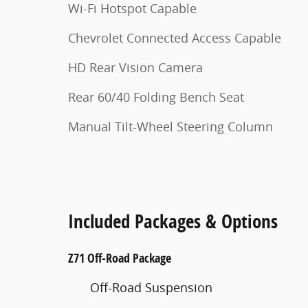
Wi-Fi Hotspot Capable
Chevrolet Connected Access Capable
HD Rear Vision Camera
Rear 60/40 Folding Bench Seat
Manual Tilt-Wheel Steering Column
Included Packages & Options
Z71 Off-Road Package
Off-Road Suspension