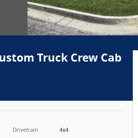
Custom Truck Crew Cab
Drivetrain
4x4