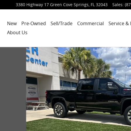
3380 Highway 17
Green Cove Springs
,
FL
32043
Sales
:
(87
New
Pre-Owned
Sell/Trade
Commercial
Service & 
About Us
uck Crew Cab Photo 1 of 33