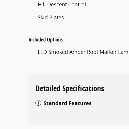
Hill Descent Control
Skid Plates
Included Options
LED Smoked Amber Roof Marker Lam
Detailed Specifications
Standard Features