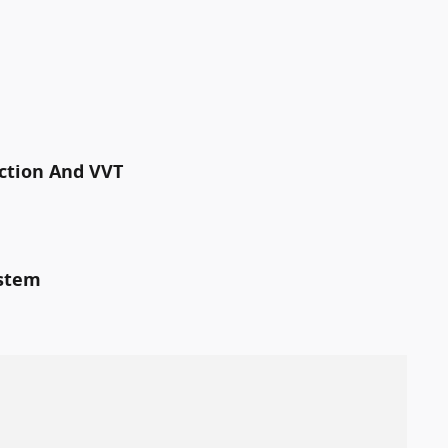
ection And VVT
ystem