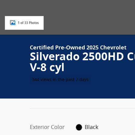
1 of 33 Photos
Certified Pre-Owned 2025 Chevrolet
Silverado 2500HD 
V-8 cyl
344 views in the past 7 days
Exterior Color
Black