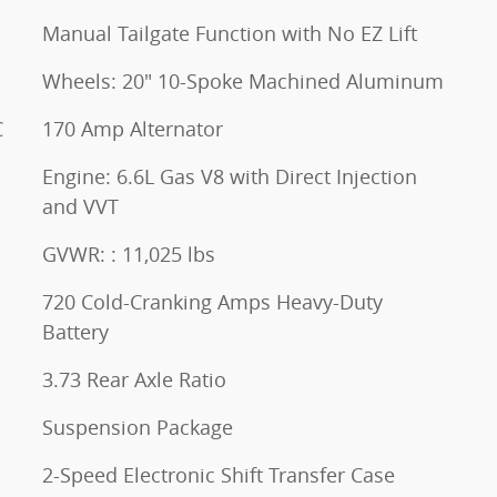
Manual Tailgate Function with No EZ Lift
Wheels: 20" 10-Spoke Machined Aluminum
C
170 Amp Alternator
Engine: 6.6L Gas V8 with Direct Injection
and VVT
GVWR: : 11,025 lbs
720 Cold-Cranking Amps Heavy-Duty
Battery
3.73 Rear Axle Ratio
Suspension Package
2-Speed Electronic Shift Transfer Case