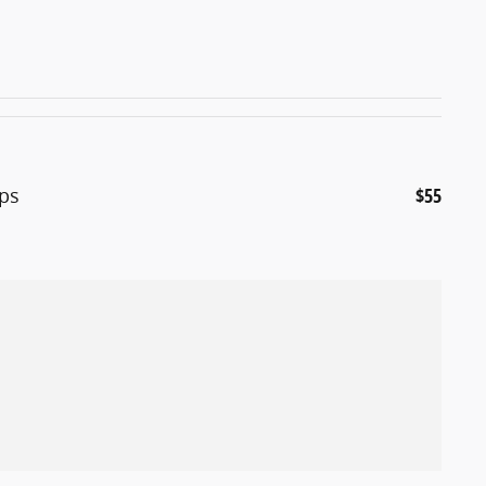
ps
$55