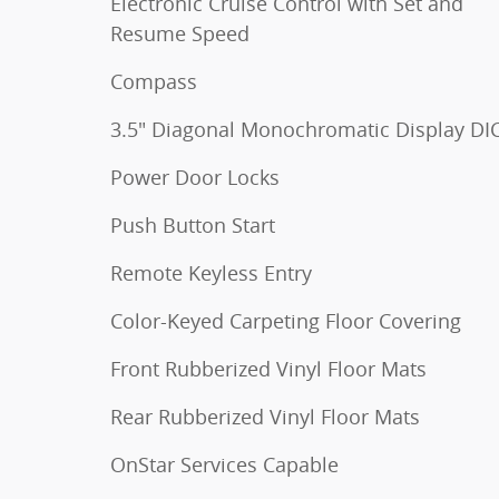
Electronic Cruise Control with Set and
Resume Speed
Compass
3.5" Diagonal Monochromatic Display DI
Power Door Locks
Push Button Start
Remote Keyless Entry
Color-Keyed Carpeting Floor Covering
Front Rubberized Vinyl Floor Mats
Rear Rubberized Vinyl Floor Mats
OnStar Services Capable