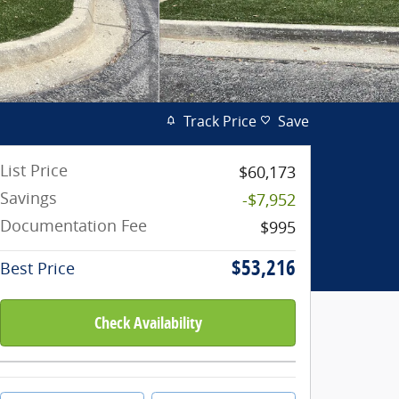
Track Price
Save
List Price
$60,173
Savings
-$7,952
Documentation Fee
$995
$53,216
Best Price
Check Availability