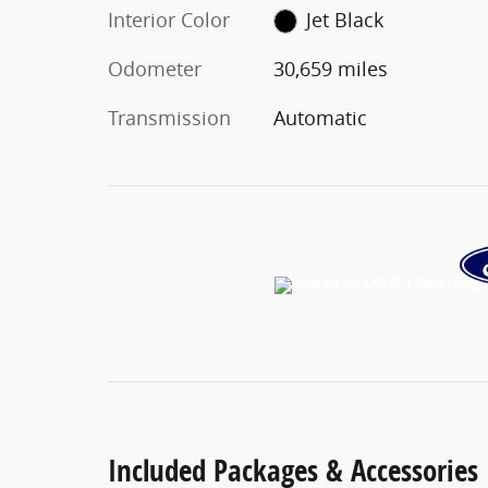
Interior Color
Jet Black
Odometer
30,659 miles
Transmission
Automatic
Included Packages & Accessories