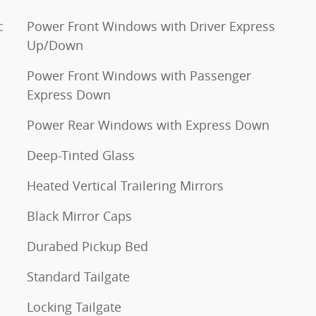
c
Power Front Windows with Driver Express
Up/Down
Power Front Windows with Passenger
Express Down
Power Rear Windows with Express Down
Deep-Tinted Glass
Heated Vertical Trailering Mirrors
Black Mirror Caps
Durabed Pickup Bed
Standard Tailgate
Locking Tailgate