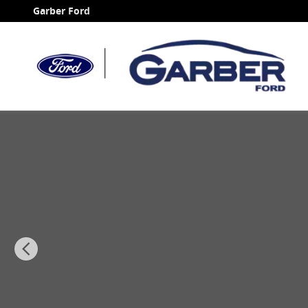
Skip to main content
Garber Ford
Certified 2025 Chevrolet Silverado 2500HD Custom Tr