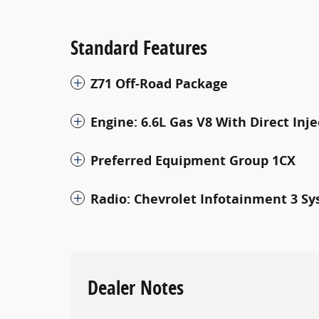
Standard Features
Z71 Off-Road Package
Engine: 6.6L Gas V8 With Direct Inj
Preferred Equipment Group 1CX
Radio: Chevrolet Infotainment 3 S
Dealer Notes