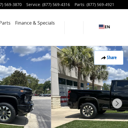
7) 569-3870
Service
:
(877) 569-4316
Parts
:
(877) 569-4921
Parts
Finance & Specials
EN
Share