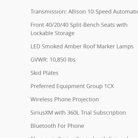
Transmission: Allison 10-Speed Automati
Front 40/20/40 Split-Bench Seats with
Lockable Storage
LED Smoked Amber Roof Marker Lamps
GVWR: 10,850 lbs
Skid Plates
Preferred Equipment Group 1CX
Wireless Phone Projection
SiriusXM with 360L Trial Subscription
Bluetooth For Phone