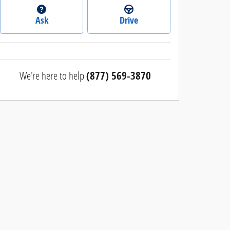
Ask
Drive
We're here to help
(877) 569-3870