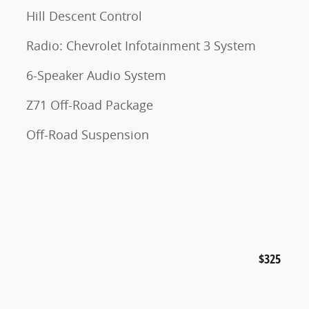
Hill Descent Control
Radio: Chevrolet Infotainment 3 System
6-Speaker Audio System
Z71 Off-Road Package
Off-Road Suspension
$325