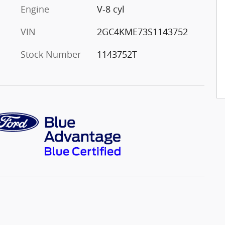
Engine
V-8 cyl
VIN
2GC4KME73S1143752
Stock Number
1143752T