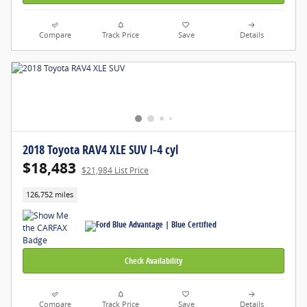
Compare
Track Price
Save
Details
2018 Toyota RAV4 XLE SUV I-4 cyl
$18,483
$21,984 List Price
126,752 miles
Check Availability
Compare
Track Price
Save
Details