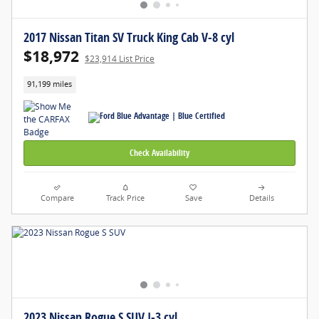
2017 Nissan Titan SV Truck King Cab V-8 cyl
$18,972
$23,914 List Price
91,199 miles
Check Availability
Compare
Track Price
Save
Details
2023 Nissan Rogue S SUV I-3 cyl