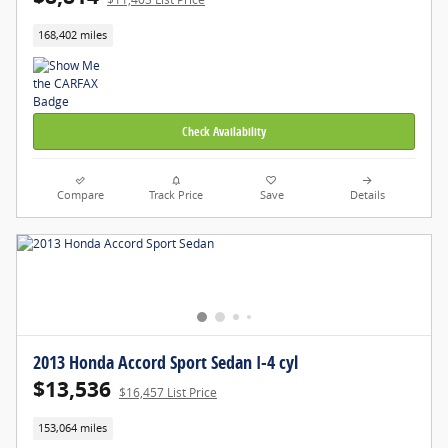
168,402 miles
Check Availability
Compare
Track Price
Save
Details
2013 Honda Accord Sport Sedan I-4 cyl
$13,536
$16,457 List Price
153,064 miles