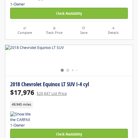
Check Availability
Compare
Track Price
Save
Details
2018 Chevrolet Equinox LT SUV I-4 cyl
$17,976
$20,647 List Price
49,945 miles
Check Availability