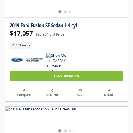
2019 Ford Fusion SE Sedan I-4 cyl
$17,057
$20,961 List Price
51,169 miles
Check Availability
Compare
Track Price
Save
Details