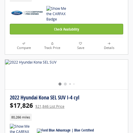
Check Availability
Compare
Track Price
Save
Details
2022 Hyundai Kona SEL SUV I-4 cyl
$17,826
$21,846 List Price
80,266 miles