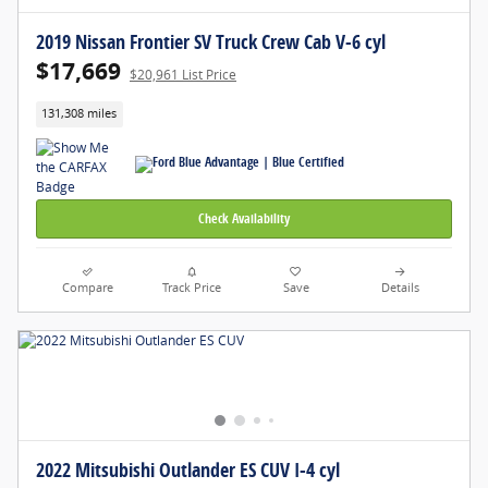
2019 Nissan Frontier SV Truck Crew Cab V-6 cyl
$17,669
$20,961 List Price
131,308 miles
Check Availability
Compare
Track Price
Save
Details
2022 Mitsubishi Outlander ES CUV I-4 cyl