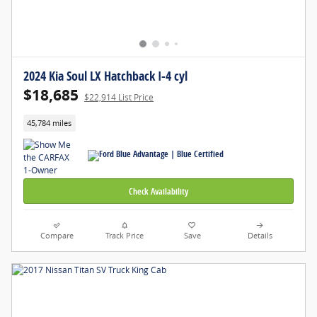
2024 Kia Soul LX Hatchback I-4 cyl
$18,685
$22,914 List Price
45,784 miles
Check Availability
Compare
Track Price
Save
Details