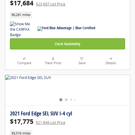
$17,684
$23,697 List Price
90,261 miles
Check Availability
Compare
Track Price
Save
Details
2021 Ford Edge SEL SUV I-4 cyl
$17,775
$21,846 List Price
93,516 miles