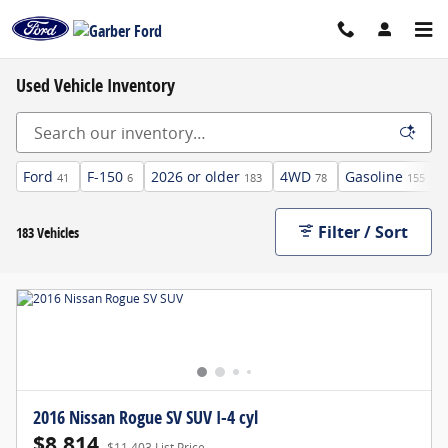
Skip to main content
Used Vehicle Inventory
Ford
F-150
2026 or older
4WD
Gasoline
41
6
183
78
155
Filter / Sort
183 Vehicles
2016 Nissan Rogue SV SUV I-4 cyl
$8,814
$11,403 List Price