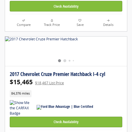
Check Availability
Compare
Track Price
Save
Details
2017 Chevrolet Cruze Premier Hatchback I-4 cyl
$15,465
$18,467 List Price
84,376 miles
Check Availability