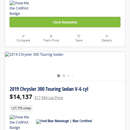
Check Availability
Compare
Track Price
Save
Details
2019 Chrysler 300 Touring Sedan V-6 cyl
$14,137
$17,994 List Price
127,775 miles