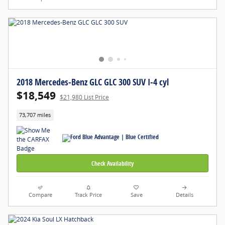
2018 Mercedes-Benz GLC GLC 300 SUV I-4 cyl
$18,549
$21,980 List Price
73,707 miles
Check Availability
Compare
Track Price
Save
Details