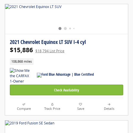
2021 Chevrolet Equinox LT SUV I-4 cyl
$15,886
$18,794 List Price
108,868 miles
Check Availability
Compare
Track Price
Save
Details