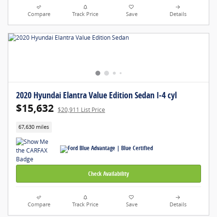
Compare
Track Price
Save
Details
2020 Hyundai Elantra Value Edition Sedan I-4 cyl
$15,632
$20,911 List Price
67,630 miles
Check Availability
Compare
Track Price
Save
Details