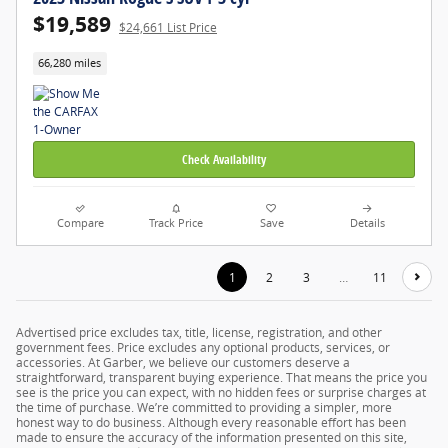
$19,589
$24,661 List Price
66,280 miles
Check Availability
Compare
Track Price
Save
Details
1
2
3
…
11
Advertised price excludes tax, title, license, registration, and other
government fees. Price excludes any optional products, services, or
accessories. At Garber, we believe our customers deserve a
straightforward, transparent buying experience. That means the price you
see is the price you can expect, with no hidden fees or surprise charges at
the time of purchase. We’re committed to providing a simpler, more
honest way to do business. Although every reasonable effort has been
made to ensure the accuracy of the information presented on this site,