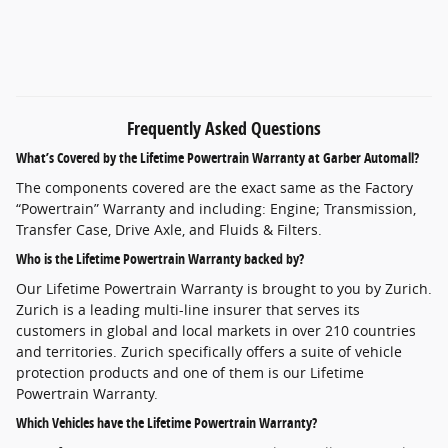
Frequently Asked Questions
What’s Covered by the Lifetime Powertrain Warranty at Garber Automall?
The components covered are the exact same as the Factory
“Powertrain” Warranty and including: Engine; Transmission,
Transfer Case, Drive Axle, and Fluids & Filters.
Who is the Lifetime Powertrain Warranty backed by?
Our Lifetime Powertrain Warranty is brought to you by Zurich.
Zurich is a leading multi-line insurer that serves its
customers in global and local markets in over 210 countries
and territories. Zurich specifically offers a suite of vehicle
protection products and one of them is our Lifetime
Powertrain Warranty.
Which Vehicles have the Lifetime Powertrain Warranty?