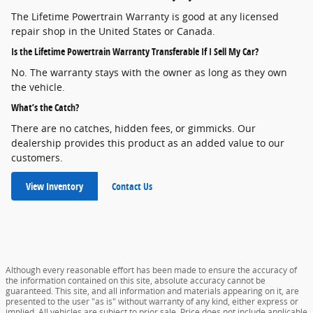
The Lifetime Powertrain Warranty is good at any licensed
repair shop in the United States or Canada.
Is the Lifetime Powertrain Warranty Transferable If I Sell My Car?
No. The warranty stays with the owner as long as they own
the vehicle.
What’s the Catch?
There are no catches, hidden fees, or gimmicks. Our
dealership provides this product as an added value to our
customers.
View Inventory
Contact Us
Although every reasonable effort has been made to ensure the accuracy of
the information contained on this site, absolute accuracy cannot be
guaranteed. This site, and all information and materials appearing on it, are
presented to the user "as is" without warranty of any kind, either express or
implied. All vehicles are subject to prior sale. Price does not include applicable