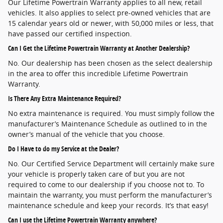
Our Lifetime Powertrain Warranty applies to all new, retail
vehicles. It also applies to select pre-owned vehicles that are
15 calendar years old or newer, with 50,000 miles or less, that
have passed our certified inspection.
Can I Get the Lifetime Powertrain Warranty at Another Dealership?
No. Our dealership has been chosen as the select dealership
in the area to offer this incredible Lifetime Powertrain
Warranty.
Is There Any Extra Maintenance Required?
No extra maintenance is required. You must simply follow the
manufacturer’s Maintenance Schedule as outlined to in the
owner’s manual of the vehicle that you choose.
Do I Have to do my Service at the Dealer?
No. Our Certified Service Department will certainly make sure
your vehicle is properly taken care of but you are not
required to come to our dealership if you choose not to. To
maintain the warranty, you must perform the manufacturer’s
maintenance schedule and keep your records. It’s that easy!
Can I use the Lifetime Powertrain Warranty anywhere?