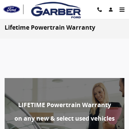
Skip to main content
Lifetime Powertrain Warranty
LIFETIME Powertrain Warranty
on any new & select used vehicles