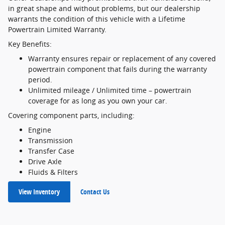
in great shape and without problems, but our dealership
warrants the condition of this vehicle with a Lifetime
Powertrain Limited Warranty.
Key Benefits:
Warranty ensures repair or replacement of any covered
powertrain component that fails during the warranty
period.
Unlimited mileage / Unlimited time – powertrain
coverage for as long as you own your car.
Covering component parts, including:
Engine
Transmission
Transfer Case
Drive Axle
Fluids & Filters
View Inventory
Contact Us