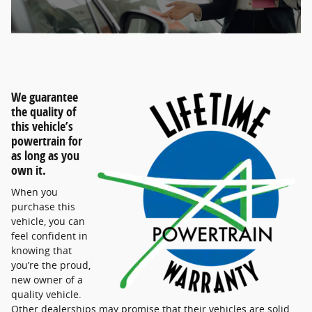
We guarantee
the quality of
this vehicle’s
powertrain for
as long as you
own it.
When you
purchase this
vehicle, you can
feel confident in
knowing that
you’re the proud,
new owner of a
quality vehicle.
Other dealerships may promise that their vehicles are solid,