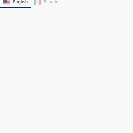
English
Español