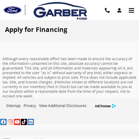
Skip to main content
Apply for Financing
Although every reasonable effort has been made to ensure the accuracy of
the information contained on this site, absolute accuracy cannot be
guaranteed. This site, and all information and materials appearing on it, are
presented to the user "as is" without warranty of any kind, either express or
implied. All vehicles are subject to prior sale. Price does not include applicable
tax, title, and license charges. ‡Vehicles shown at different locations are not
currently in our inventory (Not in Stock) but can be made available to you at
our location within a reasonable date from the time of your request, not to
exceed one week.
Sitemap
Privacy
View Additional Disclosures