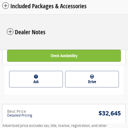
Included Packages & Accessories
Dealer Notes
Check Availability
Ask
Drive
Best Price
$32,645
Detailed Pricing
Advertised price excludes tax, title, license, registration, and other