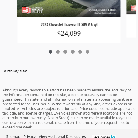
2023 Chevrolet Traverse LT SUV V-6 cyl
$24,099
1GNEREKS0RJ193708
Although every reasonable effort has been made to ensure the accuracy of
the information contained on this site, absolute accuracy cannot be
guaranteed. This site, and all information and materials appearing on it, are
presented to the user "as is" without warranty of any kind, either express or
implied. All vehicles are subject to prior sale. Price does not include applicable
tax, title, and license charges. ‡Vehicles shown at different locations are not
currently in our inventory (Not in Stock) but can be made available to you at
our location within a reasonable date from the time of your request, not to
exceed one week.
Sitemap
Privacy
View Additional Disclosures