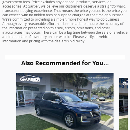
government fees. Price excludes any optional products, services, or
accessories. At Garber, we believe our customers deserve a straightforward,
transparent buying experience. That means the price you see is the price you
can expect, with no hidden fees or surprise charges at the time of purchase.
We’re committed to providing a simpler, more honest way to do business.
Although every reasonable effort has been made to ensure the accuracy of
the information presented on this site, errors, omissions, and other
inaccuracies may occur. There can be a lag time between the sale of a vehicle
and the update of inventory on our website. Please verify all vehicle
information and pricing with the dealership directly.
Also Recommended for You...
Slide 1 of 6