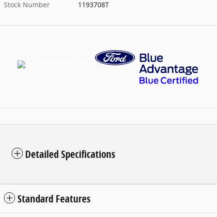
Stock Number
1193708T
Detailed Specifications
Standard Features