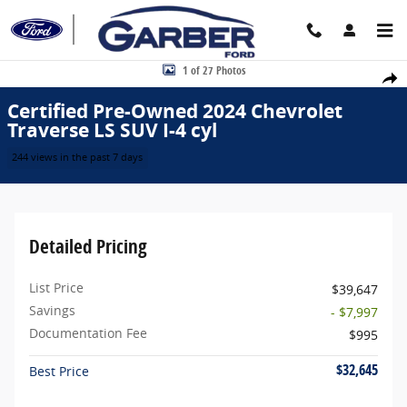
Skip to main content
Certified 2024 Chevrolet Traverse LS SUV Photo 1 of 27
1 of 27 Photos
Share
Certified Pre-Owned 2024 Chevrolet
Traverse LS SUV I-4 cyl
244 views in the past 7 days
Detailed Pricing
List Price
$39,647
Savings
- $7,997
Documentation Fee
$995
$32,645
Best Price