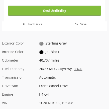
Check Availability
Track Price
Save
Exterior Color
Sterling Gray
Interior Color
Jet Black
Odometer
40,707 miles
Fuel Economy
20/27 MPG City/Hwy
Details
Transmission
Automatic
Drivetrain
Front-Wheel Drive
Engine
I-4 cyl
VIN
1GNEREKS0RJ193708