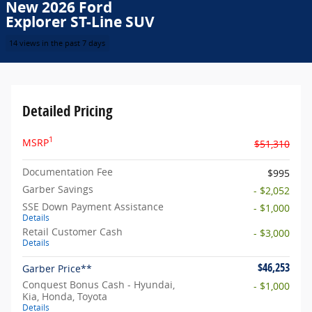
New 2026 Ford
Explorer ST-Line SUV
14 views in the past 7 days
Detailed Pricing
1
MSRP
$51,310
Documentation Fee
$995
Garber Savings
- $2,052
SSE Down Payment Assistance
- $1,000
Details
Retail Customer Cash
- $3,000
Details
$46,253
Garber Price**
Conquest Bonus Cash - Hyundai,
- $1,000
Kia, Honda, Toyota
Details