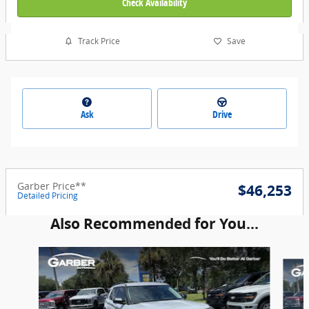
Check Availability
Track Price
Save
Ask
Drive
Garber Price**
$46,253
Detailed Pricing
Also Recommended for You...
Slide 1 of 6