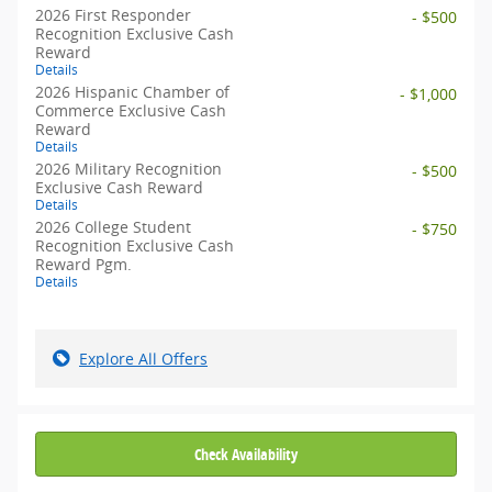
2026 First Responder
- $500
Recognition Exclusive Cash
Reward
Details
2026 Hispanic Chamber of
- $1,000
Commerce Exclusive Cash
Reward
Details
2026 Military Recognition
- $500
Exclusive Cash Reward
Details
2026 College Student
- $750
Recognition Exclusive Cash
Reward Pgm.
Details
Explore All Offers
Check Availability