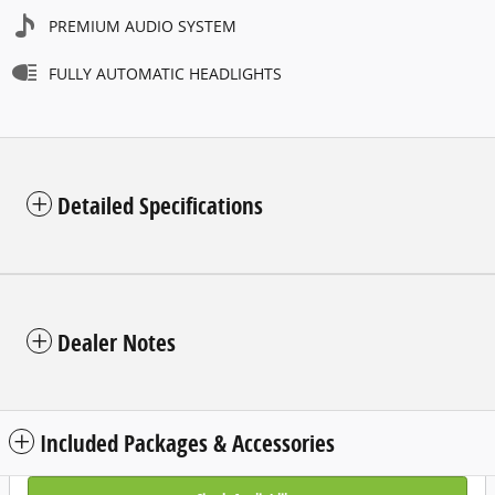
PREMIUM AUDIO SYSTEM
FULLY AUTOMATIC HEADLIGHTS
Detailed Specifications
Dealer Notes
Included Packages & Accessories