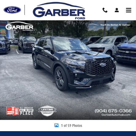
Skip to main content
New 2026 Ford Explorer ST-Line SUV Photo 1 of 59
Share
1 of 59 Photos