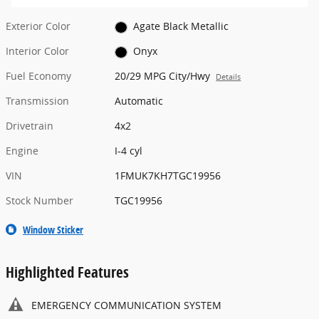
Exterior Color
Agate Black Metallic
Interior Color
Onyx
Fuel Economy
20/29 MPG City/Hwy
Details
Transmission
Automatic
Drivetrain
4x2
Engine
I-4 cyl
VIN
1FMUK7KH7TGC19956
Stock Number
TGC19956
Window Sticker
Highlighted Features
EMERGENCY COMMUNICATION SYSTEM