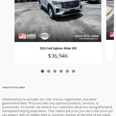
2026 Ford Explorer Active SUV
$36,946
1FMUK7KH7TGC19956
Advertised price excludes tax, title, license, registration, and other
government fees. Price excludes any optional products, services, or
accessories. At Garber, we believe our customers deserve a straightforward,
transparent buying experience. That means the price you see is the price you
can expect, with no hidden fees or surprise charges at the time of purchase.