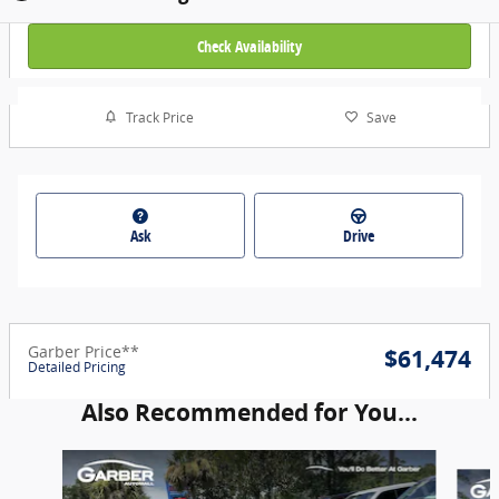
Check Availability
Track Price
Save
Ask
Drive
Garber Price**
$61,474
Detailed Pricing
Also Recommended for You...
Slide 1 of 6