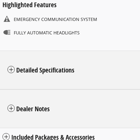
Highlighted Features
EMERGENCY COMMUNICATION SYSTEM
FULLY AUTOMATIC HEADLIGHTS
Detailed Specifications
Dealer Notes
Included Packages & Accessories