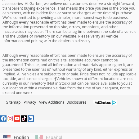
accessories. At Garber, we believe our customers deserve a straightforward,
transparent buying experience. That means the price you see is the price you
can expect, with no hidden fees or surprise charges at the time of purchase.
We’re committed to providing a simpler, more honest way to do business.
Although every reasonable effort has been made to ensure the accuracy of
the information presented on this site, errors, omissions, and other
inaccuracies may occur. There can be a lag time between the sale of a vehicle
and the update of inventory on our website. Please verify all vehicle
information and pricing with the dealership directly.
Although every reasonable effort has been made to ensure the accuracy of
the information contained on this site, absolute accuracy cannot be
guaranteed. This site, and all information and materials appearing on it, are
presented to the user "as is" without warranty of any kind, either express or
implied. All vehicles are subject to prior sale. Price does not include applicable
tax, title, and license charges. ‡Vehicles shown at different locations are not
currently in our inventory (Not in Stock) but can be made available to you at
our location within a reasonable date from the time of your request, not to
exceed one week.
Sitemap
Privacy
View Additional Disclosures
English
Español