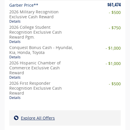
$61,474
Garber Price**
2026 Military Recognition
- $500
Exclusive Cash Reward
Details
2026 College Student
- $750
Recognition Exclusive Cash
Reward Pgm.
Details
Conquest Bonus Cash - Hyundai,
- $1,000
Kia, Honda, Toyota
Details
2026 Hispanic Chamber of
- $1,000
Commerce Exclusive Cash
Reward
Details
2026 First Responder
- $500
Recognition Exclusive Cash
Reward
Details
Explore All Offers