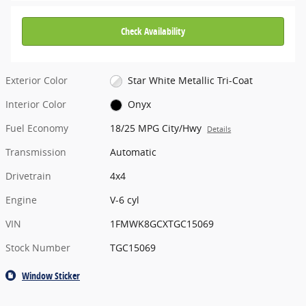
Check Availability
Exterior Color
Star White Metallic Tri-Coat
Interior Color
Onyx
Fuel Economy
18/25 MPG City/Hwy
Details
Transmission
Automatic
Drivetrain
4x4
Engine
V-6 cyl
VIN
1FMWK8GCXTGC15069
Stock Number
TGC15069
Window Sticker