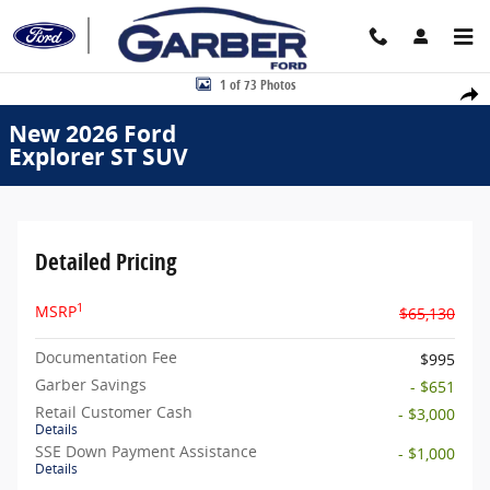
Skip to main content
New 2026 Ford Explorer ST SUV Photo 1 of 73
1 of 73 Photos
Share
New 2026 Ford
Explorer ST SUV
Detailed Pricing
1
MSRP
$65,130
Documentation Fee
$995
Garber Savings
- $651
Retail Customer Cash
- $3,000
Details
SSE Down Payment Assistance
- $1,000
Details