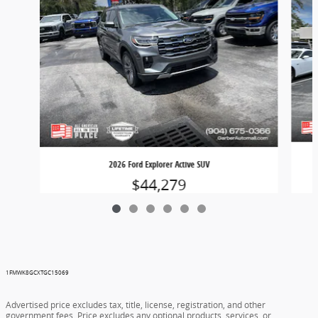
2026 Ford Explorer Active SUV
$44,279
1FMWK8GCXTGC15069
Advertised price excludes tax, title, license, registration, and other
government fees. Price excludes any optional products, services, or