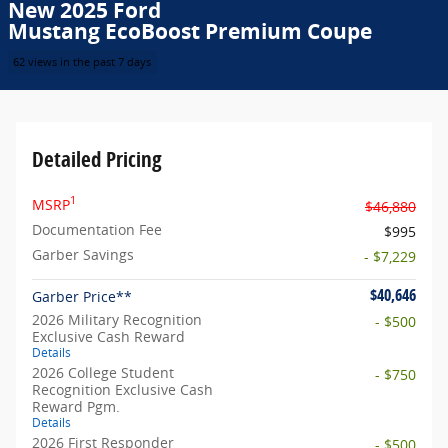
New 2025 Ford
Mustang EcoBoost Premium Coupe
62 views in the past 7 days
Detailed Pricing
1
MSRP
$46,880
Documentation Fee
$995
Garber Savings
- $7,229
$40,646
Garber Price**
2026 Military Recognition
- $500
Exclusive Cash Reward
Details
2026 College Student
- $750
Recognition Exclusive Cash
Reward Pgm.
Details
2026 First Responder
- $500