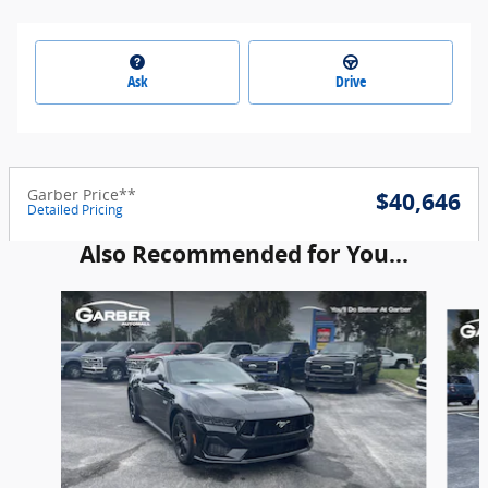
Ask
Drive
Garber Price**
$40,646
Detailed Pricing
Also Recommended for You...
Slide 1 of 6