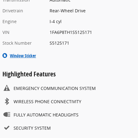
Drivetrain
Rear-Wheel Drive
Engine
I-4 cyl
VIN
1FA6P8TH1S5125171
Stock Number
S5125171
Window Sticker
Highlighted Features
EMERGENCY COMMUNICATION SYSTEM
WIRELESS PHONE CONNECTIVITY
FULLY AUTOMATIC HEADLIGHTS
SECURITY SYSTEM