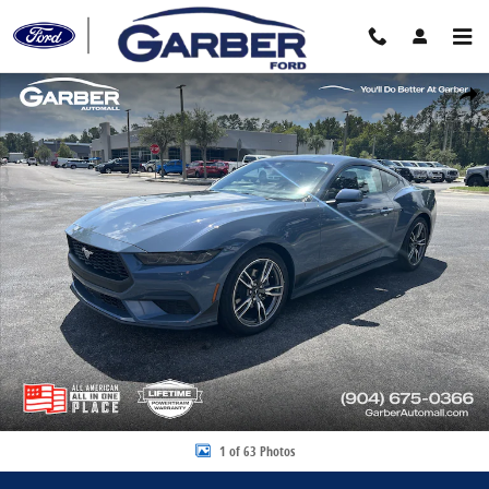
Skip to main content
New 2025 Ford Mustang EcoBoost Premium Coupe Photo 1 of 63
Share
1 of 63 Photos