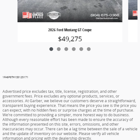
2026 Ford Mustang GT Coupe
$49,275
1FA6P8TH1S5125171
Advertised price excludes tax, title, license, registration, and other
government fees. Price excludes any optional products, services, or
accessories. At Garber, we believe our customers deserve a straightforward,
transparent buying experience. That means the price you see is the price you
can expect, with no hidden fees or surprise charges at the time of purchase.
We’re committed to providing a simpler, more honest way to do business.
Although every reasonable effort has been made to ensure the accuracy of
the information presented on this site, errors, omissions, and other
inaccuracies may occur. There can be a lag time between the sale of a vehicle
and the update of inventory on our website. Please verify all vehicle
information and pricing with the dealership directly.