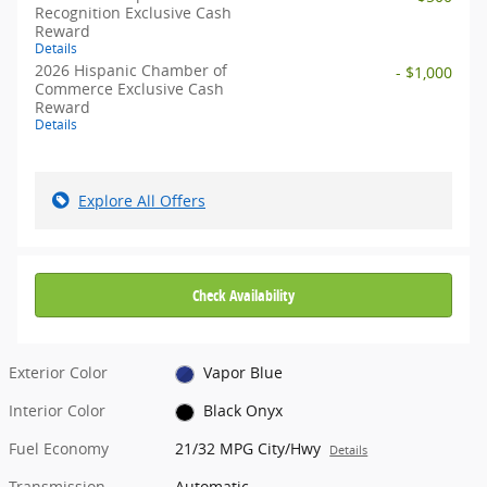
Recognition Exclusive Cash
Reward
Details
2026 Hispanic Chamber of
- $1,000
Commerce Exclusive Cash
Reward
Details
Explore All Offers
Check Availability
Exterior Color
Vapor Blue
Interior Color
Black Onyx
Fuel Economy
21/32 MPG City/Hwy
Details
Transmission
Automatic