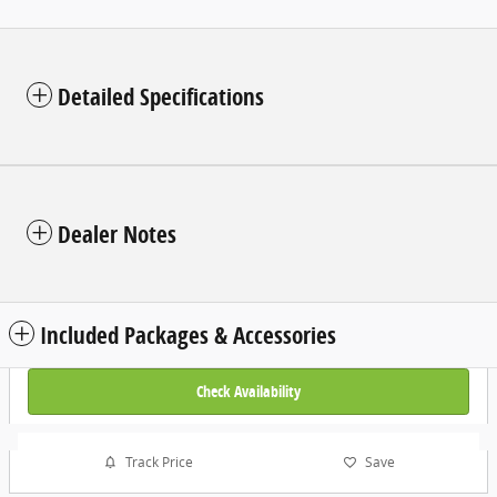
Detailed Specifications
Dealer Notes
Included Packages & Accessories
Check Availability
Track Price
Save