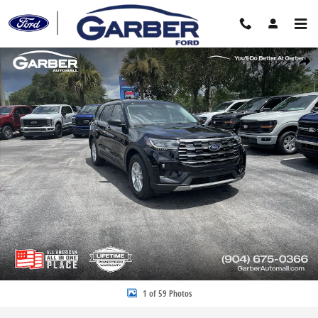
Skip to main content
New 2026 Ford Explorer Active SUV Photo 1 of 59
Share
1 of 59 Photos