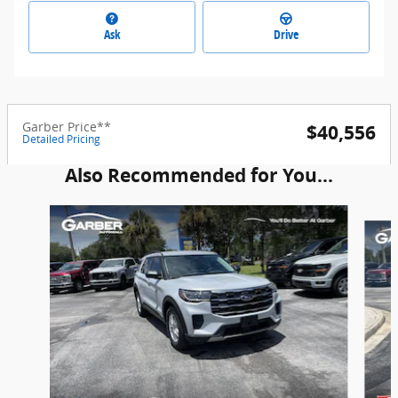
Ask
Drive
Garber Price**
$40,556
Detailed Pricing
Also Recommended for You...
Slide 1 of 6