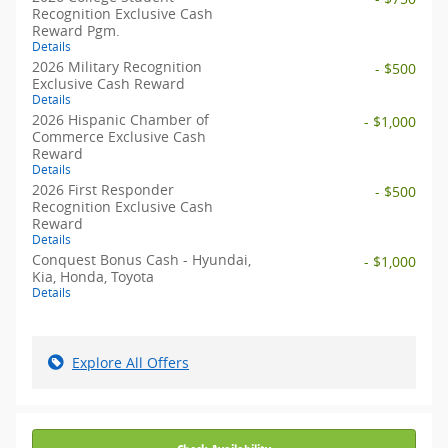
Recognition Exclusive Cash
Reward Pgm.
Details
2026 Military Recognition
- $500
Exclusive Cash Reward
Details
2026 Hispanic Chamber of
- $1,000
Commerce Exclusive Cash
Reward
Details
2026 First Responder
- $500
Recognition Exclusive Cash
Reward
Details
Conquest Bonus Cash - Hyundai,
- $1,000
Kia, Honda, Toyota
Details
Explore All Offers