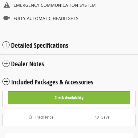
EMERGENCY COMMUNICATION SYSTEM
FULLY AUTOMATIC HEADLIGHTS
Detailed Specifications
Dealer Notes
Included Packages & Accessories
Check Availability
Track Price
Save