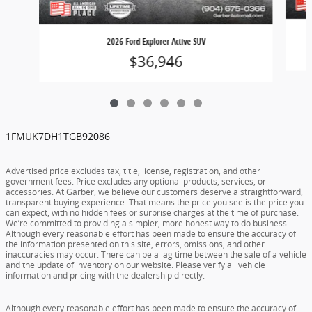
2026 Ford Explorer Active SUV
$36,946
1FMUK7DH1TGB92086
Advertised price excludes tax, title, license, registration, and other
government fees. Price excludes any optional products, services, or
accessories. At Garber, we believe our customers deserve a straightforward,
transparent buying experience. That means the price you see is the price you
can expect, with no hidden fees or surprise charges at the time of purchase.
We’re committed to providing a simpler, more honest way to do business.
Although every reasonable effort has been made to ensure the accuracy of
the information presented on this site, errors, omissions, and other
inaccuracies may occur. There can be a lag time between the sale of a vehicle
and the update of inventory on our website. Please verify all vehicle
information and pricing with the dealership directly.
Although every reasonable effort has been made to ensure the accuracy of