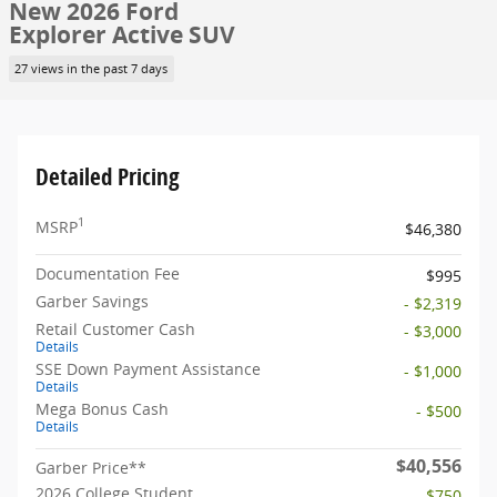
New 2026 Ford
Explorer Active SUV
27 views in the past 7 days
Detailed Pricing
1
MSRP
$46,380
Documentation Fee
$995
Garber Savings
- $2,319
Retail Customer Cash
- $3,000
Details
SSE Down Payment Assistance
- $1,000
Details
Mega Bonus Cash
- $500
Details
$40,556
Garber Price**
2026 College Student
- $750