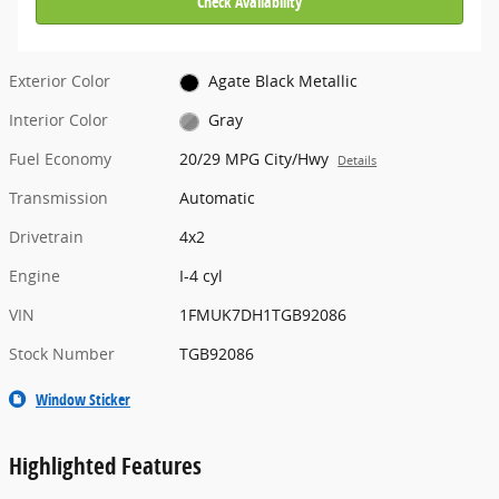
Check Availability
Exterior Color
Agate Black Metallic
Interior Color
Gray
Fuel Economy
20/29 MPG City/Hwy
Details
Transmission
Automatic
Drivetrain
4x2
Engine
I-4 cyl
VIN
1FMUK7DH1TGB92086
Stock Number
TGB92086
Window Sticker
Highlighted Features