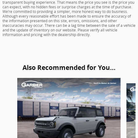
transparent buying experience. That means the price you see is the price you
can expect, with no hidden fees or surprise charges at the time of purchase.
We’re committed to providing a simpler, more honest way to do business.
Although every reasonable effort has been made to ensure the accuracy of
the information presented on this site, errors, omissions, and other
inaccuracies may occur. There can be a lag time between the sale of a vehicle
and the update of inventory on our website. Please verify all vehicle
information and pricing with the dealership directly.
Also Recommended for You...
Slide 1 of 6