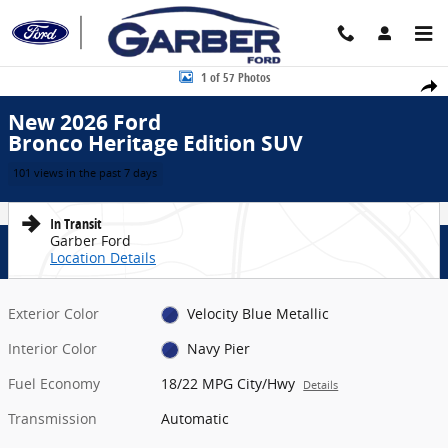
Skip to main content
New 2026 Ford Bronco Heritage Edition SUV Photo 1 of 57
1 of 57 Photos
Share
New 2026 Ford
Bronco Heritage Edition SUV
101 views in the past 7 days
In Transit
Garber Ford
Location Details
Exterior Color
Velocity Blue Metallic
Interior Color
Navy Pier
Fuel Economy
18/22 MPG City/Hwy
Details
Transmission
Automatic