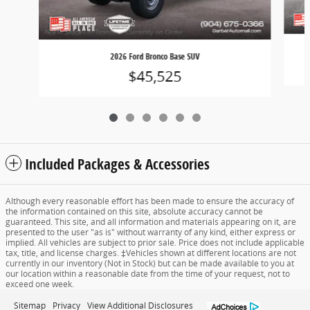
2026 Ford Bronco Base SUV
$45,525
Included Packages & Accessories
Although every reasonable effort has been made to ensure the accuracy of
the information contained on this site, absolute accuracy cannot be
guaranteed. This site, and all information and materials appearing on it, are
presented to the user "as is" without warranty of any kind, either express or
implied. All vehicles are subject to prior sale. Price does not include applicable
tax, title, and license charges. ‡Vehicles shown at different locations are not
currently in our inventory (Not in Stock) but can be made available to you at
our location within a reasonable date from the time of your request, not to
exceed one week.
Sitemap
Privacy
View Additional Disclosures