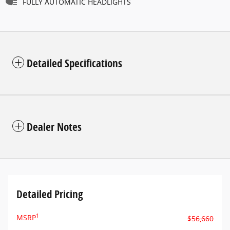
FULLY AUTOMATIC HEADLIGHTS
Detailed Specifications
Dealer Notes
Detailed Pricing
1
MSRP
$56,660