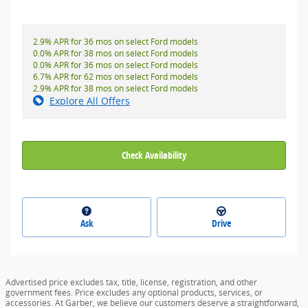
2.9% APR for 36 mos on select Ford models
0.0% APR for 38 mos on select Ford models
0.0% APR for 36 mos on select Ford models
6.7% APR for 62 mos on select Ford models
2.9% APR for 38 mos on select Ford models
Explore All Offers
Check Availability
Ask
Drive
Advertised price excludes tax, title, license, registration, and other
government fees. Price excludes any optional products, services, or
accessories. At Garber, we believe our customers deserve a straightforward,