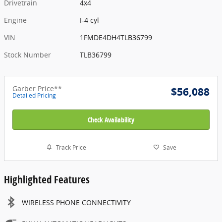
Drivetrain
4x4
Engine
I-4 cyl
VIN
1FMDE4DH4TLB36799
Stock Number
TLB36799
Garber Price**
$56,088
Detailed Pricing
Check Availability
Track Price
Save
Highlighted Features
WIRELESS PHONE CONNECTIVITY