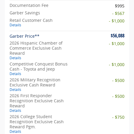
Documentation Fee
$995
Garber Savings
- $567
Retail Customer Cash
- $1,000
Details
$56,088
Garber Price**
2026 Hispanic Chamber of
- $1,000
Commerce Exclusive Cash
Reward
Details
Competitive Conquest Bonus
- $1,000
Cash - Toyota and Jeep
Details
2026 Military Recognition
- $500
Exclusive Cash Reward
Details
2026 First Responder
- $500
Recognition Exclusive Cash
Reward
Details
2026 College Student
- $750
Recognition Exclusive Cash
Reward Pgm.
Details