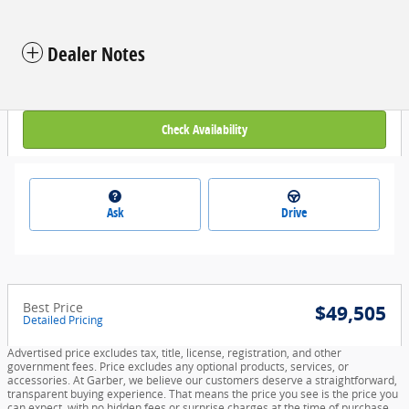
Dealer Notes
Check Availability
Ask
Drive
Best Price
$49,505
Detailed Pricing
Advertised price excludes tax, title, license, registration, and other
government fees. Price excludes any optional products, services, or
accessories. At Garber, we believe our customers deserve a straightforward,
transparent buying experience. That means the price you see is the price you
can expect, with no hidden fees or surprise charges at the time of purchase.