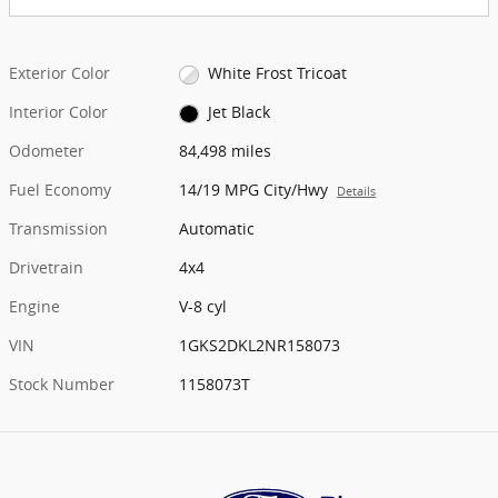
Exterior Color
White Frost Tricoat
Interior Color
Jet Black
Odometer
84,498 miles
Fuel Economy
14/19 MPG City/Hwy
Details
Transmission
Automatic
Drivetrain
4x4
Engine
V-8 cyl
VIN
1GKS2DKL2NR158073
Stock Number
1158073T