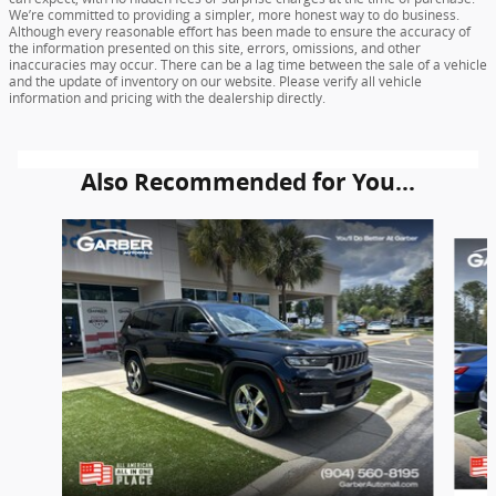
We’re committed to providing a simpler, more honest way to do business.
Although every reasonable effort has been made to ensure the accuracy of
the information presented on this site, errors, omissions, and other
inaccuracies may occur. There can be a lag time between the sale of a vehicle
and the update of inventory on our website. Please verify all vehicle
information and pricing with the dealership directly.
Also Recommended for You...
Slide 1 of 6