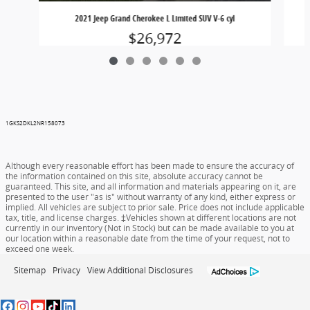
2021 Jeep Grand Cherokee L Limited SUV V-6 cyl
$26,972
1GKS2DKL2NR158073
Although every reasonable effort has been made to ensure the accuracy of
the information contained on this site, absolute accuracy cannot be
guaranteed. This site, and all information and materials appearing on it, are
presented to the user "as is" without warranty of any kind, either express or
implied. All vehicles are subject to prior sale. Price does not include applicable
tax, title, and license charges. ‡Vehicles shown at different locations are not
currently in our inventory (Not in Stock) but can be made available to you at
our location within a reasonable date from the time of your request, not to
exceed one week.
Sitemap
Privacy
View Additional Disclosures