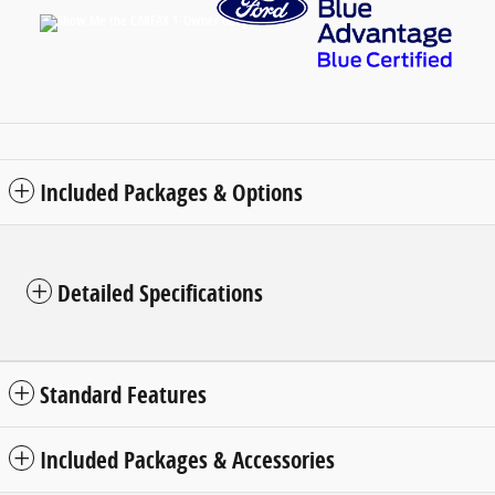
Included Packages & Options
Detailed Specifications
Standard Features
Included Packages & Accessories