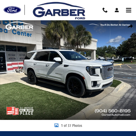
Skip to main content
Certified 2022 GMC Yukon Denali SUV Photo 1 of 37
Share
1 of 37 Photos