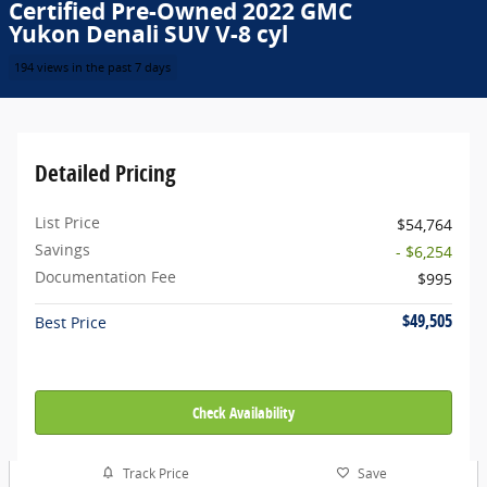
Certified Pre-Owned 2022 GMC
Yukon Denali SUV V-8 cyl
194 views in the past 7 days
Detailed Pricing
List Price
$54,764
Savings
- $6,254
Documentation Fee
$995
$49,505
Best Price
Check Availability
Track Price
Save