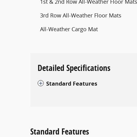
1st & 2nd Row All-Weather Floor Mat
3rd Row All-Weather Floor Mats
All-Weather Cargo Mat
Detailed Specifications
Standard Features
Standard Features