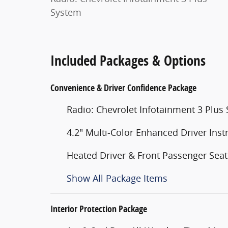
System
Included Packages & Options
Convenience & Driver Confidence Package
Radio: Chevrolet Infotainment 3 Plus
4.2" Multi-Color Enhanced Driver Ins
Heated Driver & Front Passenger Seat
Show All Package Items
Interior Protection Package