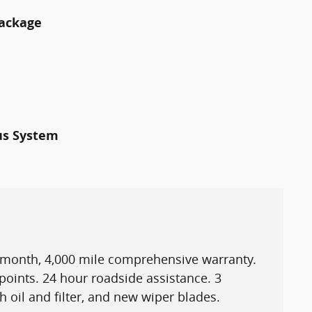
Package
us System
3 month, 4,000 mile comprehensive warranty.
points. 24 hour roadside assistance. 3
h oil and filter, and new wiper blades.