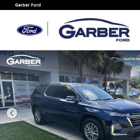
Skip to main content
Garber Ford
Certified 2023 Chevrolet Traverse LT SUV Photo 1 of 3