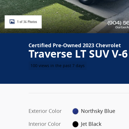
1 of 36 Photos
Certified Pre-Owned 2023 Chevrolet
Traverse LT SUV V-6
100 views in the past 7 days
Exterior Color
Northsky Blue
Interior Color
Jet Black