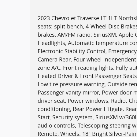
2023 Chevrolet Traverse LT 1LT North
seats: split-bench, 4-Wheel Disc Brake
brakes, AM/FM radio: SiriusXM, Apple
Headlights, Automatic temperature con
Electronic Stability Control, Emergen
Camera Rear, Four wheel independent s
zone A/C, Front reading lights, Fully a
Heated Driver & Front Passenger Seats,
Low tire pressure warning, Outside te
Passenger vanity mirror, Power door m
driver seat, Power windows, Radio: Che
conditioning, Rear Power Liftgate, Rea
Start, Security system, SiriusXM w/36
audio controls, Telescoping steering w
Remote, Wheels: 18" Bright Silver-Pa