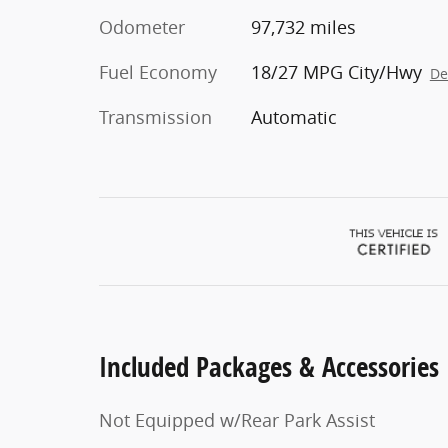
Odometer
97,732 miles
Fuel Economy
18/27 MPG City/Hwy
De
Transmission
Automatic
Included Packages & Accessories
Not Equipped w/Rear Park Assist