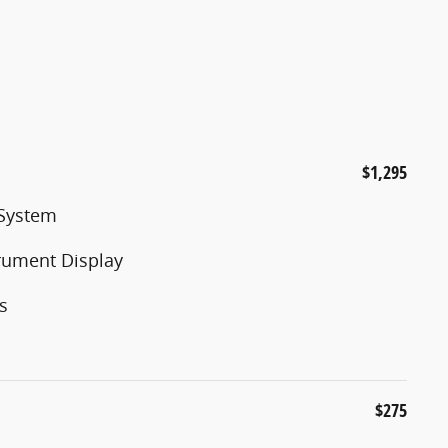
$1,295
 System
trument Display
s
$275