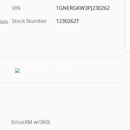
VIN
1GNERGKW3PJ230262
Stock Number
1230262T
tails
SiriusXM w/360L