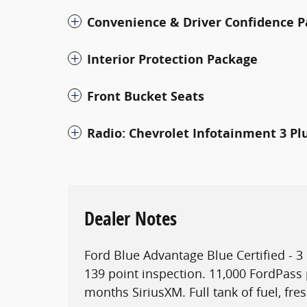
Convenience & Driver Confidence 
Interior Protection Package
Front Bucket Seats
Radio: Chevrolet Infotainment 3 Pl
Dealer Notes
Ford Blue Advantage Blue Certified - 
139 point inspection. 11,000 FordPass 
months SiriusXM. Full tank of fuel, fres