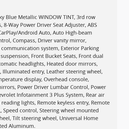
sky Blue Metallic WINDOW TINT, 3rd row
s, 8-Way Power Driver Seat Adjuster, ABS
 CarPlay/Android Auto, Auto High-beam
trol, Compass, Driver vanity mirror,
cy communication system, Exterior Parking
uspension, Front Bucket Seats, Front dual
utomatic headlights, Heated door mirrors,
 Illuminated entry, Leather steering wheel,
mperature display, Overhead console,
irrors, Power Driver Lumbar Control, Power
vrolet Infotainment 3 Plus System, Rear air
r reading lights, Remote keyless entry, Remote
0L, Speed control, Steering wheel mounted
heel, Tilt steering wheel, Universal Home
inted Aluminum.