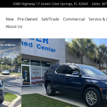
3380 Highway 17
Green Cove Springs
,
FL
32043
Sales
:
(87
New
Pre-Owned
Sell/Trade
Commercial
Service & 
About Us
6