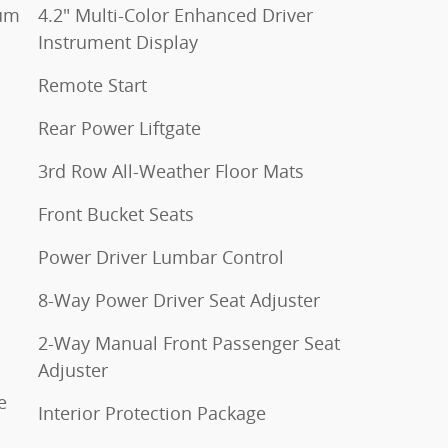
num
4.2" Multi-Color Enhanced Driver
Instrument Display
Remote Start
Rear Power Liftgate
3rd Row All-Weather Floor Mats
Front Bucket Seats
Power Driver Lumbar Control
8-Way Power Driver Seat Adjuster
2-Way Manual Front Passenger Seat
Adjuster
e
Interior Protection Package