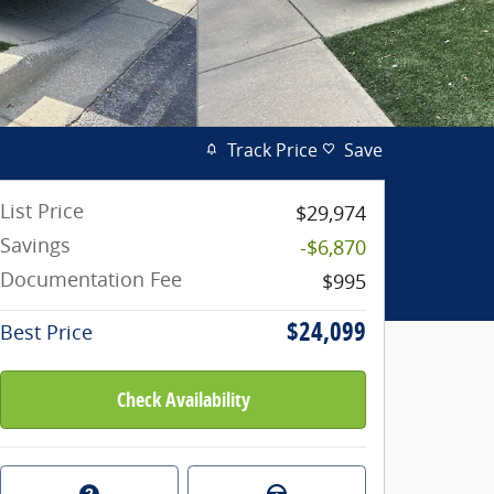
Track Price
Save
List Price
$29,974
Savings
-$6,870
Documentation Fee
$995
$24,099
Best Price
Check Availability