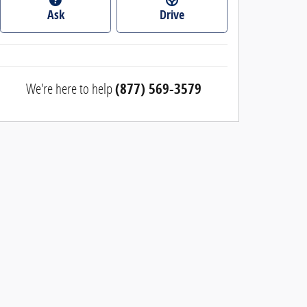
Ask
Drive
We're here to help
(877) 569-3579