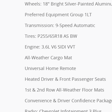
Wheels: 18" Bright Silver-Painted Alumi
Preferred Equipment Group 1LT
Transmission: 9-Speed Automatic
Tires: P255/65R18 AS BW
Engine: 3.6L V6 SIDI VVT
All-Weather Cargo Mat
Universal Home Remote
Heated Driver & Front Passenger Seats
1st & 2nd Row All-Weather Floor Mats
Convenience & Driver Confidence Packag
Radio: Chevrolet Infotainment 3 Plus