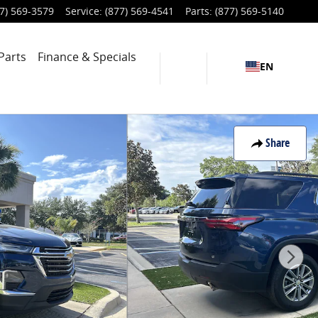
7) 569-3579
Service
:
(877) 569-4541
Parts
:
(877) 569-5140
Parts
Finance & Specials
EN
Share