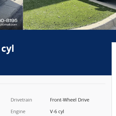
 cyl
Drivetrain
Front-Wheel Drive
Engine
V-6 cyl