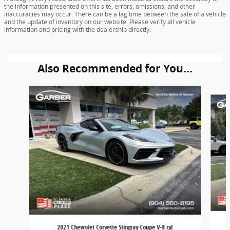
the information presented on this site, errors, omissions, and other
inaccuracies may occur. There can be a lag time between the sale of a vehicle
and the update of inventory on our website. Please verify all vehicle
information and pricing with the dealership directly.
Also Recommended for You...
Slide 1 of 3
2021 Chevrolet Corvette Stingray Coupe V-8 cyl