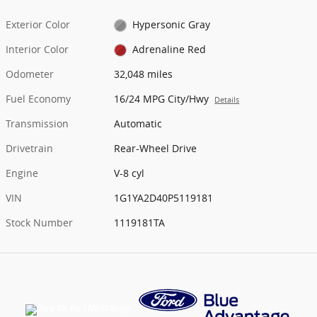
Exterior Color
Hypersonic Gray
Interior Color
Adrenaline Red
Odometer
32,048 miles
Fuel Economy
16/24 MPG City/Hwy
Details
Transmission
Automatic
Drivetrain
Rear-Wheel Drive
Engine
V-8 cyl
VIN
1G1YA2D40P5119181
Stock Number
1119181TA