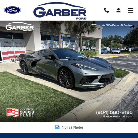
Skip to main content
Certified 2023 Chevrolet Corvette Stingray Coupe Photo 1 of 28
Share
1 of 28 Photos