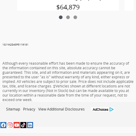
$64,879
1G1YA2D40P5119181
Although every reasonable effort has been made to ensure the accuracy of
the information contained on this site, absolute accuracy cannot be
guaranteed. This site, and all information and materials appearing on it, are
presented to the user "as is" without warranty of any kind, either express or
implied. All vehicles are subject to prior sale. Price does not include applicable
tax, title, and license charges. ‡Vehicles shown at different locations are not
currently in our inventory (Not in Stock) but can be made available to you at
our location within a reasonable date from the time of your request, not to
exceed one week.
Sitemap
Privacy
View Additional Disclosures