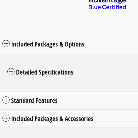
Included Packages & Options
Detailed Specifications
Standard Features
Included Packages & Accessories