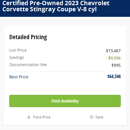
Certified Pre-Owned 2023 Chevrolet
Corvette Stingray Coupe V-8 cyl
Detailed Pricing
List Price
$73,487
Savings
- $9,936
Documentation Fee
$995
$64,546
Best Price
Check Availability
Track Price
Save