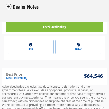
Dealer Notes
Check Availability
Ask
Drive
Best Price
$64,546
Detailed Pricing
Advertised price excludes tax, title, license, registration, and other
government fees. Price excludes any optional products, services, or
accessories. At Garber, we believe our customers deserve a straightforward,
transparent buying experience. That means the price you see is the price you
can expect, with no hidden fees or surprise charges at the time of purchase.
We’re committed to providing a simpler, more honest way to do business.
Although every reasonable effort has been made to ensure the accuracy of