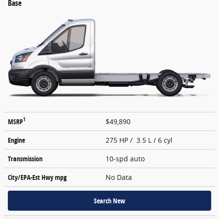
Base
1
MSRP
$49,890
Engine
275 HP / 3.5 L / 6 cyl
Transmission
10-spd auto
City/EPA-Est Hwy
mpg
No Data
Search New