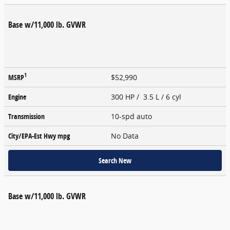
Base w/11,000 lb. GVWR
1
MSRP
$52,990
Engine
300 HP / 3.5 L / 6 cyl
Transmission
10-spd auto
City/EPA-Est Hwy
mpg
No Data
Search New
Base w/11,000 lb. GVWR