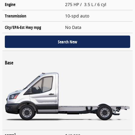
Engine
275 HP / 3.5 L / 6 cyl
Transmission
10-spd auto
City/EPA-Est Hwy
mpg
No Data
Search New
Base
1