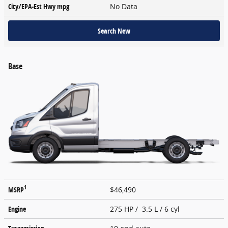
City/EPA-Est Hwy
mpg
No Data
Search New
Base
1
MSRP
$46,490
Engine
275 HP / 3.5 L / 6 cyl