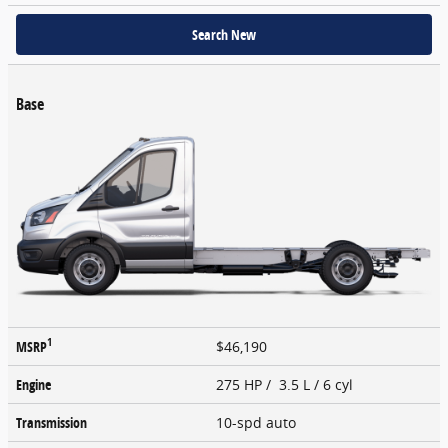
Search New
Base
1
MSRP
$46,190
Engine
275 HP / 3.5 L / 6 cyl
Transmission
10-spd auto