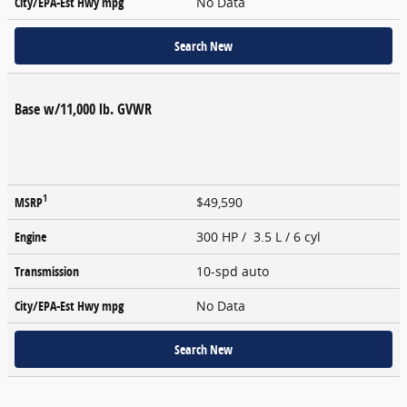
City/EPA-Est Hwy
mpg
No Data
Search New
Base w/11,000 lb. GVWR
1
MSRP
$49,590
Engine
300 HP / 3.5 L / 6 cyl
Transmission
10-spd auto
City/EPA-Est Hwy
mpg
No Data
Search New