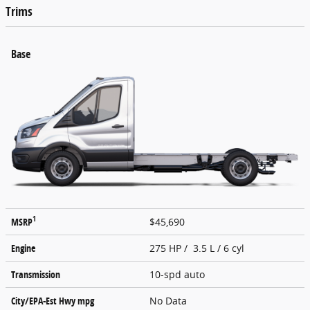
Trims
Base
1
MSRP
$45,690
Engine
275 HP / 3.5 L / 6 cyl
Transmission
10-spd auto
City/EPA-Est Hwy
mpg
No Data