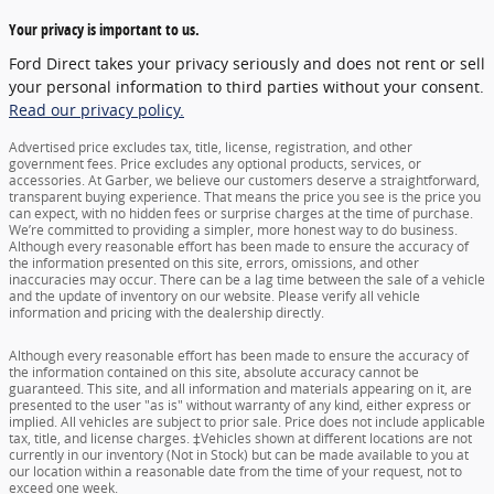
Your privacy is important to us.
Ford Direct takes your privacy seriously and does not rent or sell
your personal information to third parties without your consent.
Read our privacy policy.
Advertised price excludes tax, title, license, registration, and other
government fees. Price excludes any optional products, services, or
accessories. At Garber, we believe our customers deserve a straightforward,
transparent buying experience. That means the price you see is the price you
can expect, with no hidden fees or surprise charges at the time of purchase.
We’re committed to providing a simpler, more honest way to do business.
Although every reasonable effort has been made to ensure the accuracy of
the information presented on this site, errors, omissions, and other
inaccuracies may occur. There can be a lag time between the sale of a vehicle
and the update of inventory on our website. Please verify all vehicle
information and pricing with the dealership directly.
Although every reasonable effort has been made to ensure the accuracy of
the information contained on this site, absolute accuracy cannot be
guaranteed. This site, and all information and materials appearing on it, are
presented to the user "as is" without warranty of any kind, either express or
implied. All vehicles are subject to prior sale. Price does not include applicable
tax, title, and license charges. ‡Vehicles shown at different locations are not
currently in our inventory (Not in Stock) but can be made available to you at
our location within a reasonable date from the time of your request, not to
exceed one week.