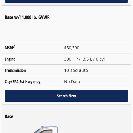
Base w/11,000 lb. GVWR
1
MSRP
$50,390
Engine
300 HP / 3.5 L / 6 cyl
Transmission
10-spd auto
City/EPA-Est Hwy
mpg
No Data
Search New
Base