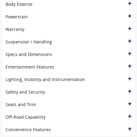
Body Exterior
Powertrain
Warranty
Suspension / Handling
Specs and Dimensions
Entertainment Features
Lighting, Visibility and Instrumentation
Safety and Security
Seats and Trim
Off-Road Capability
Convenience Features