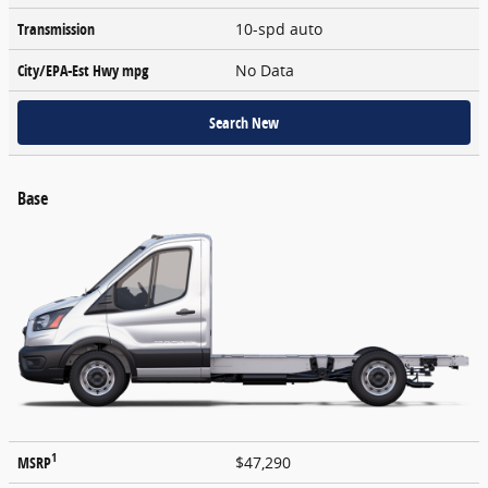
Transmission
10-spd auto
City/EPA-Est Hwy
mpg
No Data
Search New
Base
1
MSRP
$47,290