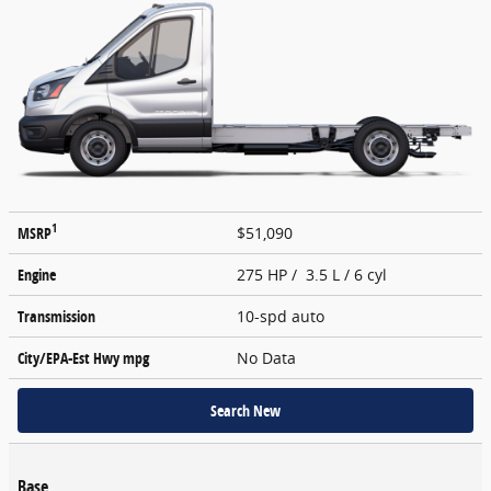
1
MSRP
$51,090
Engine
275 HP / 3.5 L / 6 cyl
Transmission
10-spd auto
City/EPA-Est Hwy
mpg
No Data
Search New
Base