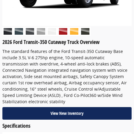
2026 Ford Transit-350 Cutaway Truck Overview
The standard features of the Ford Transit-350 Cutaway Base
include 3.5L V-6 275hp engine, 10-speed automatic
transmission with overdrive, 4-wheel anti-lock brakes (ABS),
Connected Navigation integrated navigation system with voice
activation, Side seat mounted airbags, Safety Canopy System
curtain 1st row overhead airbag, Airbag occupancy sensor, Air
conditioning, 16" steel wheels, Cruise Control w/Adjustable
Speed Limiting Device (ASLD) , Ford Co-Pilot360 w/Side Wind
Stabilization electronic stability
View New Inventory
Specifications