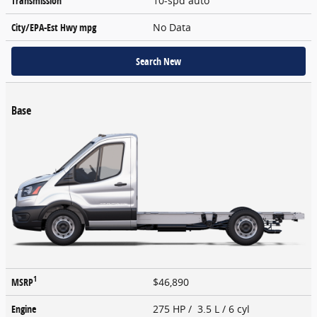
Transmission
10-spd auto
City/EPA-Est Hwy
mpg
No Data
Search New
Base
1
MSRP
$46,890
Engine
275 HP / 3.5 L / 6 cyl