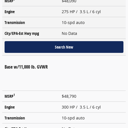
MSRP
$48,090
Engine
275 HP / 3.5 L / 6 cyl
Transmission
10-spd auto
City/EPA-Est Hwy
mpg
No Data
Search New
Base w/11,000 lb. GVWR
1
MSRP
$48,790
Engine
300 HP / 3.5 L / 6 cyl
Transmission
10-spd auto