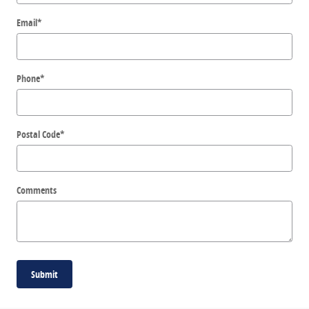
Email
*
Phone
*
Postal Code
*
Comments
Submit