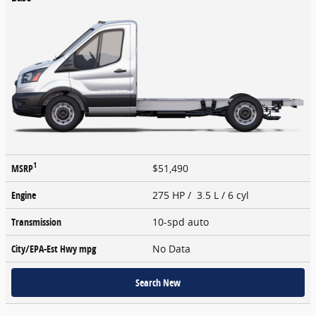
1
MSRP
$51,490
Engine
275 HP / 3.5 L / 6 cyl
Transmission
10-spd auto
City/EPA-Est Hwy
mpg
No Data
Search New