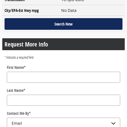
City/EPA-Est Hwy
mpg
No Data
Search New
Request More Info
* Indicates a required field
First Name
*
Last Name
*
Contact Me By
*