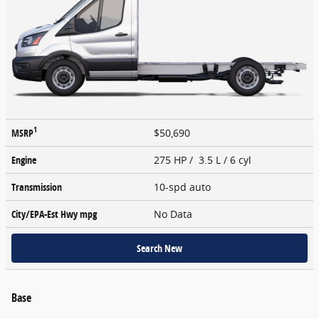
1
MSRP
$50,690
Engine
275 HP / 3.5 L / 6 cyl
Transmission
10-spd auto
City/EPA-Est Hwy
mpg
No Data
Search New
Base