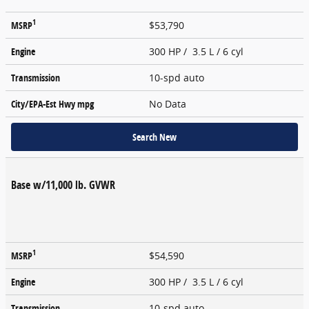
1
MSRP
$53,790
Engine
300 HP / 3.5 L / 6 cyl
Transmission
10-spd auto
City/EPA-Est Hwy
mpg
No Data
Search New
Base w/11,000 lb. GVWR
1
MSRP
$54,590
Engine
300 HP / 3.5 L / 6 cyl
Transmission
10-spd auto