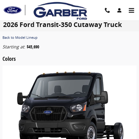
Skip to main content
2026 Ford Transit-350 Cutaway Truck
Back to Model Lineup
Starting at
:
$45,690
Colors