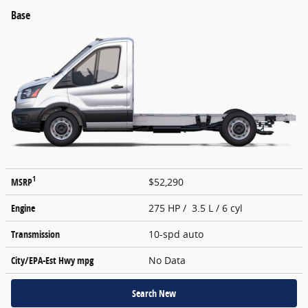
Base
1
MSRP
$52,290
Engine
275 HP / 3.5 L / 6 cyl
Transmission
10-spd auto
City/EPA-Est Hwy
mpg
No Data
Search New