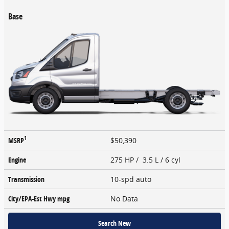
Base
1
MSRP
$50,390
Engine
275 HP / 3.5 L / 6 cyl
Transmission
10-spd auto
City/EPA-Est Hwy
mpg
No Data
Search New