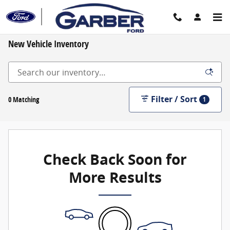
Skip to main content
New Vehicle Inventory
Filter / Sort
0 Matching
1
Check Back Soon for
More Results