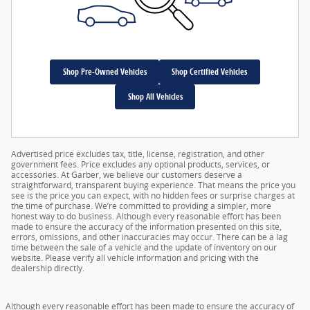
Shop Pre-Owned Vehicles
Shop Certified Vehicles
Shop All Vehicles
Advertised price excludes tax, title, license, registration, and other
government fees. Price excludes any optional products, services, or
accessories. At Garber, we believe our customers deserve a
straightforward, transparent buying experience. That means the price you
see is the price you can expect, with no hidden fees or surprise charges at
the time of purchase. We’re committed to providing a simpler, more
honest way to do business. Although every reasonable effort has been
made to ensure the accuracy of the information presented on this site,
errors, omissions, and other inaccuracies may occur. There can be a lag
time between the sale of a vehicle and the update of inventory on our
website. Please verify all vehicle information and pricing with the
dealership directly.
Although every reasonable effort has been made to ensure the accuracy of