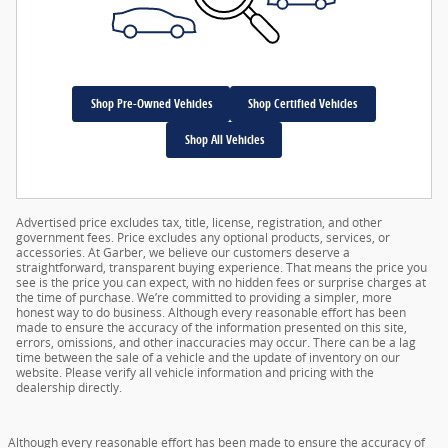
Shop Pre-Owned Vehicles
Shop Certified Vehicles
Shop All Vehicles
Advertised price excludes tax, title, license, registration, and other
government fees. Price excludes any optional products, services, or
accessories. At Garber, we believe our customers deserve a
straightforward, transparent buying experience. That means the price you
see is the price you can expect, with no hidden fees or surprise charges at
the time of purchase. We’re committed to providing a simpler, more
honest way to do business. Although every reasonable effort has been
made to ensure the accuracy of the information presented on this site,
errors, omissions, and other inaccuracies may occur. There can be a lag
time between the sale of a vehicle and the update of inventory on our
website. Please verify all vehicle information and pricing with the
dealership directly.
Although every reasonable effort has been made to ensure the accuracy of