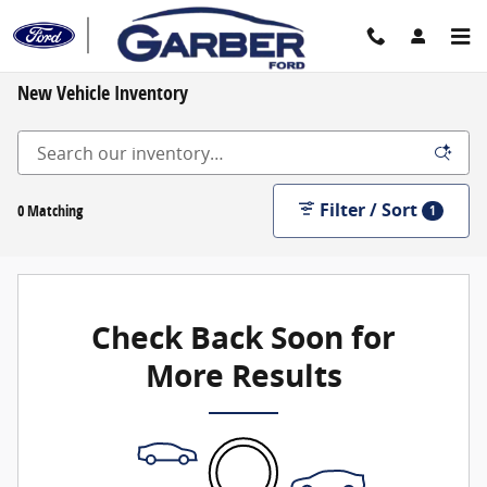
Skip to main content
New Vehicle Inventory
Filter / Sort
0 Matching
1
Check Back Soon for
More Results