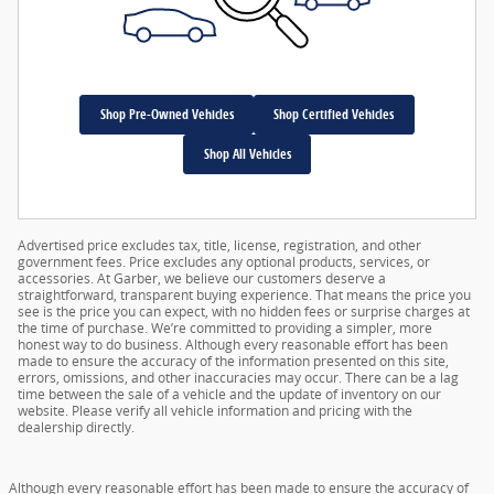
Shop Pre-Owned Vehicles
Shop Certified Vehicles
Shop All Vehicles
Advertised price excludes tax, title, license, registration, and other
government fees. Price excludes any optional products, services, or
accessories. At Garber, we believe our customers deserve a
straightforward, transparent buying experience. That means the price you
see is the price you can expect, with no hidden fees or surprise charges at
the time of purchase. We’re committed to providing a simpler, more
honest way to do business. Although every reasonable effort has been
made to ensure the accuracy of the information presented on this site,
errors, omissions, and other inaccuracies may occur. There can be a lag
time between the sale of a vehicle and the update of inventory on our
website. Please verify all vehicle information and pricing with the
dealership directly.
Although every reasonable effort has been made to ensure the accuracy of