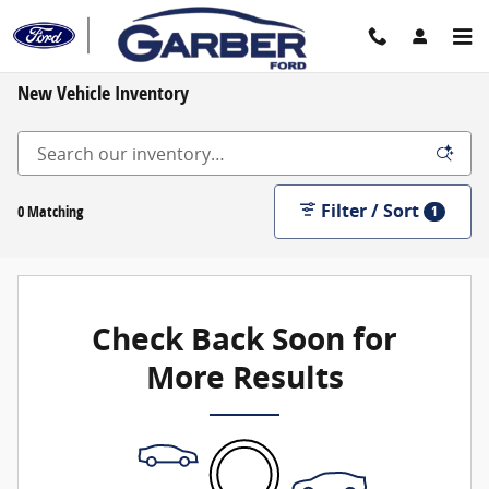
Skip to main content
New Vehicle Inventory
Filter / Sort
0 Matching
1
Check Back Soon for
More Results