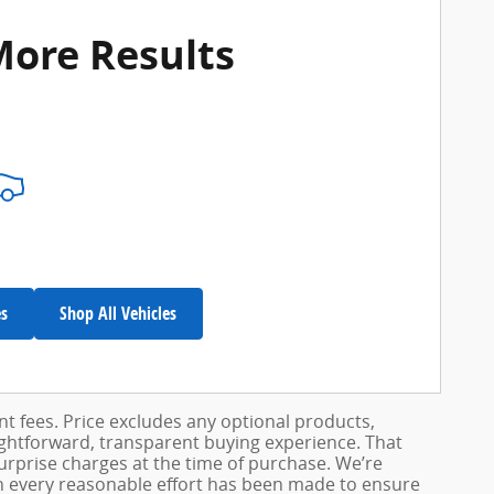
More Results
es
Shop All Vehicles
ent fees. Price excludes any optional products,
ightforward, transparent buying experience. That
surprise charges at the time of purchase. We’re
h every reasonable effort has been made to ensure