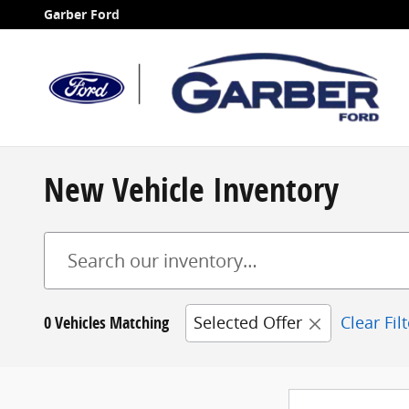
Skip to main content
Garber Ford
New Vehicle Inventory
0 Vehicles Matching
Selected Offer
Clear Fil