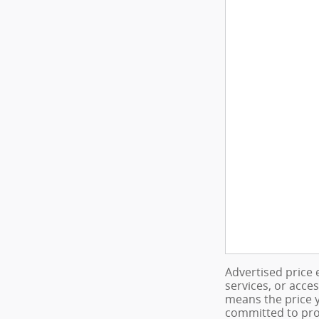
Advertised price 
services, or acce
means the price y
committed to pro