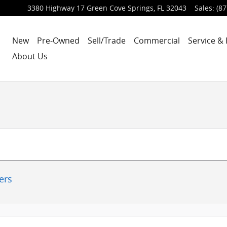
3380 Highway 17
Green Cove Springs
,
FL
32043
Sales
:
(87
New
Pre-Owned
Sell/Trade
Commercial
Service & 
About Us
ters