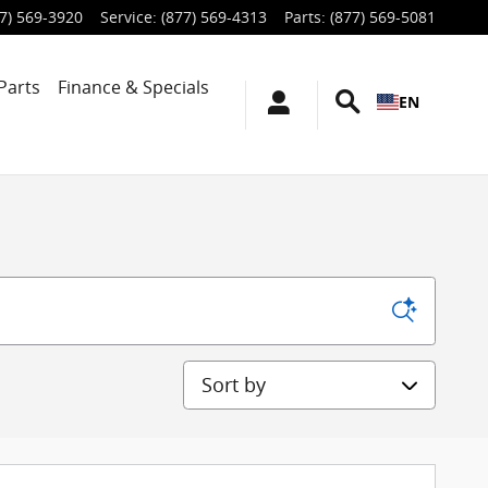
7) 569-3920
Service
:
(877) 569-4313
Parts
:
(877) 569-5081
Parts
Finance & Specials
EN
Sort by