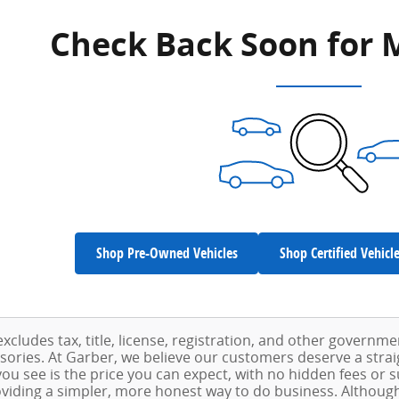
Check Back Soon for 
Shop Pre-Owned Vehicles
Shop Certified Vehicl
excludes tax, title, license, registration, and other governm
ssories. At Garber, we believe our customers deserve a stra
ou see is the price you can expect, with no hidden fees or 
viding a simpler, more honest way to do business. Althoug