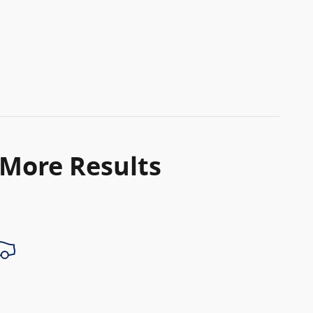
 More Results