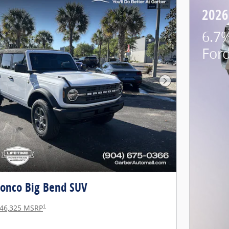
2026
6.7%
For
Next Photo
ronco Big Bend SUV
1
46,325 MSRP