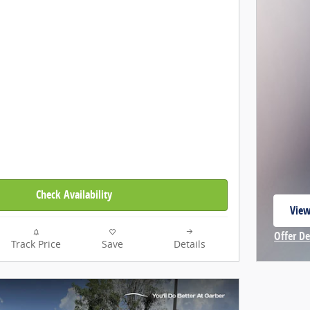
Check Availability
View
open
Offer De
Track Price
Save
Details
Open In