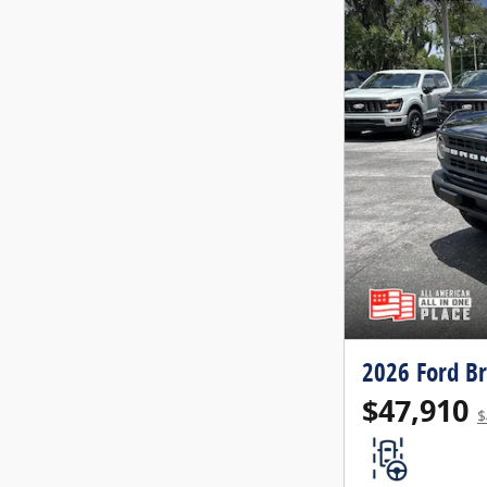
2026 Ford B
$47,910
$