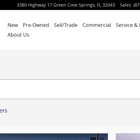
3380 Highway 17
Green Cove Springs
,
FL
32043
Sales
:
(87
New
Pre-Owned
Sell/Trade
Commercial
Service & 
About Us
ters