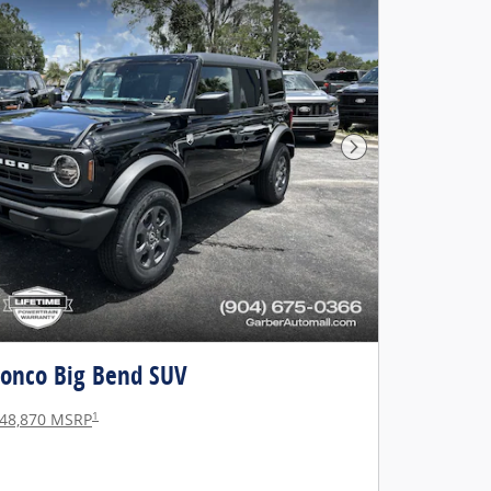
Next Photo
ronco Big Bend SUV
1
48,870 MSRP