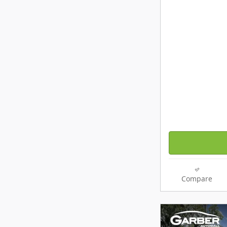
Compare