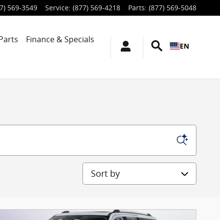
7) 569-3549
Service
:
(877) 569-4218
Parts
:
(877) 569-5048
Parts
Finance & Specials
EN
Sort by