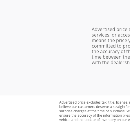
Advertised price 
services, or acce
means the price y
committed to pro
the accuracy of t
time between the 
with the dealershi
Advertised price excludes tax, title, licens
believe our customers deserve a straightfor
surprise charges at the time of purchase. 
ensure the accuracy of the information pres
vehicle and the update of inventory on our we