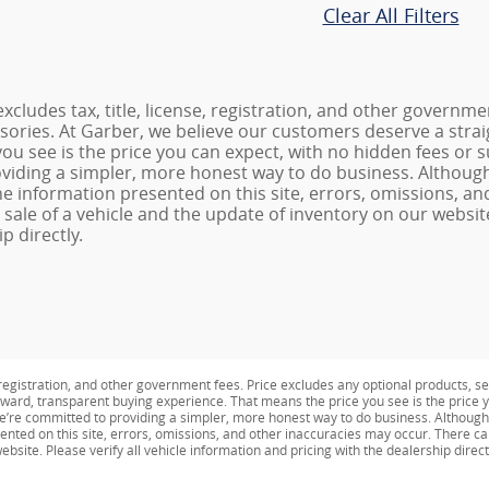
Clear All Filters
excludes tax, title, license, registration, and other governm
ssories. At Garber, we believe our customers deserve a stra
ou see is the price you can expect, with no hidden fees or 
viding a simpler, more honest way to do business. Althoug
he information presented on this site, errors, omissions, a
sale of a vehicle and the update of inventory on our website.
p directly.
e, registration, and other government fees. Price excludes any optional products, s
ward, transparent buying experience. That means the price you see is the price y
We’re committed to providing a simpler, more honest way to do business. Althoug
ented on this site, errors, omissions, and other inaccuracies may occur. There ca
bsite. Please verify all vehicle information and pricing with the dealership direct