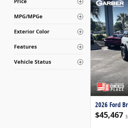
Price
MPG/MPGe
Exterior Color
Features
Vehicle Status
2026 Ford B
$45,467
$