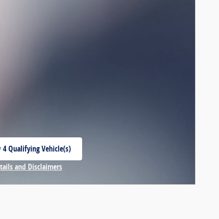
 4 Qualifying Vehicle(s)
 in same tab
tails and Disclaimers
centive Modal