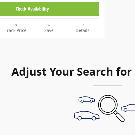
Check Availability
Track Price
Save
Details
Adjust Your Search for