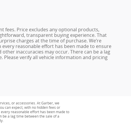
ent fees. Price excludes any optional products,
ightforward, transparent buying experience. That
surprise charges at the time of purchase. We’re
h every reasonable effort has been made to ensure
nd other inaccuracies may occur. There can be a lag
 Please verify all vehicle information and pricing
ervices, or accessories. At Garber, we
ou can expect, with no hidden fees or
h every reasonable effort has been made to
n be a lag time between the sale of a
ly.