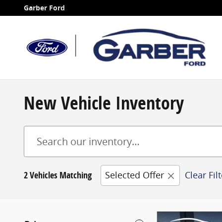
Skip to main content
Garber Ford
New Vehicle Inventory
2 Vehicles Matching
Selected Offer
Clear Fil