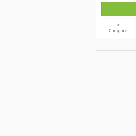
Compare