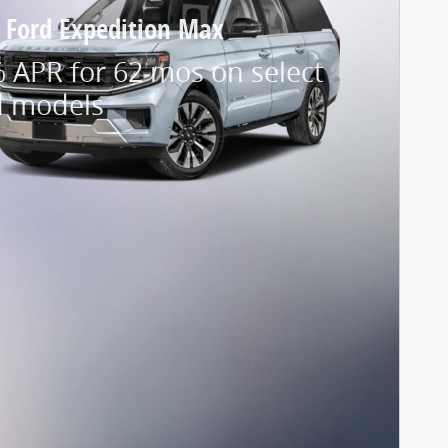
 Ford Expedition Max
 APR for 62 mos on select
d models