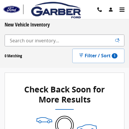
Skip to main content
New Vehicle Inventory
Filter / Sort
0 Matching
1
Check Back Soon for
More Results