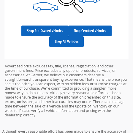
Shop Pre-Owned Vehicles
Shop Certified Vehicles
Shop All Vehicles
Advertised price excludes tax, title, license, registration, and other
government fees. Price excludes any optional products, services, or
accessories. At Garber, we believe our customers deserve a
straightforward, transparent buying experience. That means the price you
see is the price you can expect, with no hidden fees or surprise charges at
the time of purchase. We’re committed to providing a simpler, more
honest way to do business. Although every reasonable effort has been
made to ensure the accuracy of the information presented on this site,
errors, omissions, and other inaccuracies may occur. There can be a lag
time between the sale of a vehicle and the update of inventory on our
website. Please verify all vehicle information and pricing with the
dealership directly.
Although every reasonable effort has been made to ensure the accuracy of