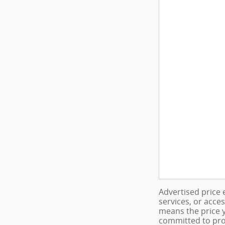
Advertised price 
services, or acce
means the price y
committed to pro