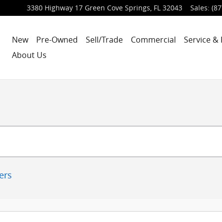
3380 Highway 17
Green Cove Springs
,
FL
32043
Sales
:
(87
New
Pre-Owned
Sell/Trade
Commercial
Service & 
About Us
ters