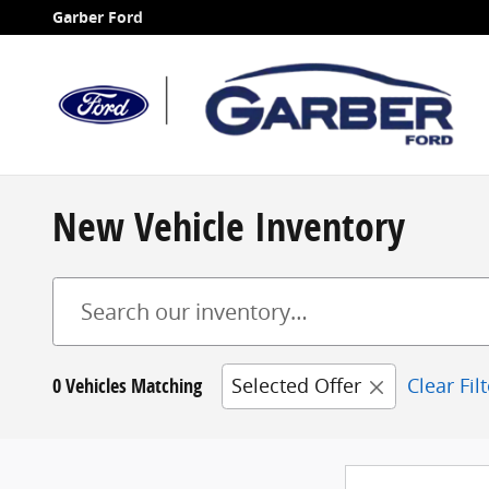
Skip to main content
Garber Ford
New Vehicle Inventory
0 Vehicles Matching
Selected Offer
Clear Fil