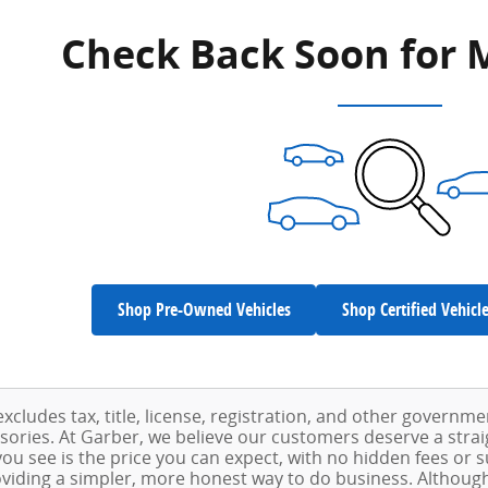
Check Back Soon for 
Shop Pre-Owned Vehicles
Shop Certified Vehicl
excludes tax, title, license, registration, and other governm
ssories. At Garber, we believe our customers deserve a stra
ou see is the price you can expect, with no hidden fees or 
viding a simpler, more honest way to do business. Althoug