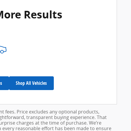
More Results
es
Shop All Vehicles
ent fees. Price excludes any optional products,
ightforward, transparent buying experience. That
surprise charges at the time of purchase. We’re
h every reasonable effort has been made to ensure