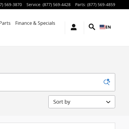
7) 569-3870
Service
:
(877) 569-4428
Parts
:
(877) 569-4859
Parts
Finance & Specials
EN
Sort by