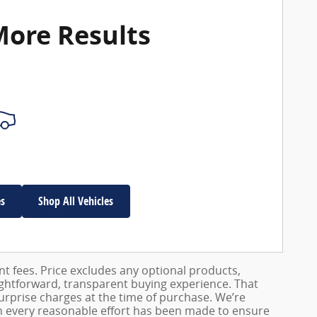
More Results
es
Shop All Vehicles
ent fees. Price excludes any optional products,
ightforward, transparent buying experience. That
surprise charges at the time of purchase. We’re
h every reasonable effort has been made to ensure