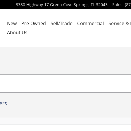
3380 Highway 17
Green Cove Springs
,
FL
32043
Sales
:
(87
New
Pre-Owned
Sell/Trade
Commercial
Service & 
About Us
ters