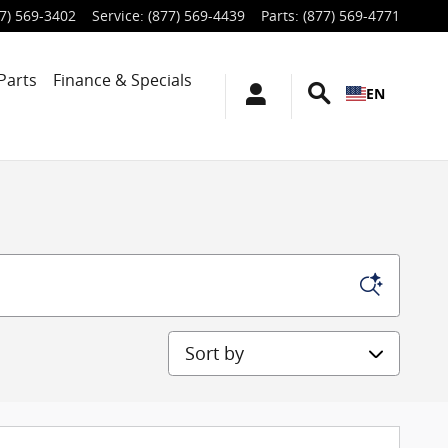
7) 569-3402
Service
:
(877) 569-4439
Parts
:
(877) 569-4771
Parts
Finance & Specials
EN
Sort by