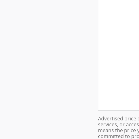
Advertised price 
services, or acce
means the price y
committed to pro