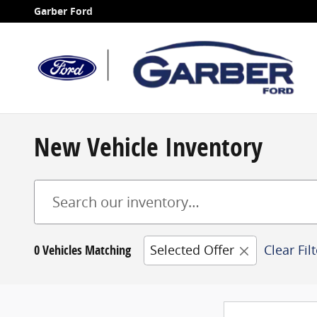
Skip to main content
Garber Ford
New Vehicle Inventory
0 Vehicles Matching
Selected Offer
Clear Fil