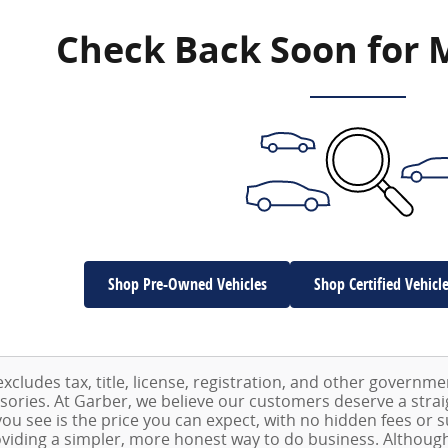
Check Back Soon for 
Shop Pre-Owned Vehicles
Shop Certified Vehicl
excludes tax, title, license, registration, and other governm
ssories. At Garber, we believe our customers deserve a stra
ou see is the price you can expect, with no hidden fees or 
viding a simpler, more honest way to do business. Althoug