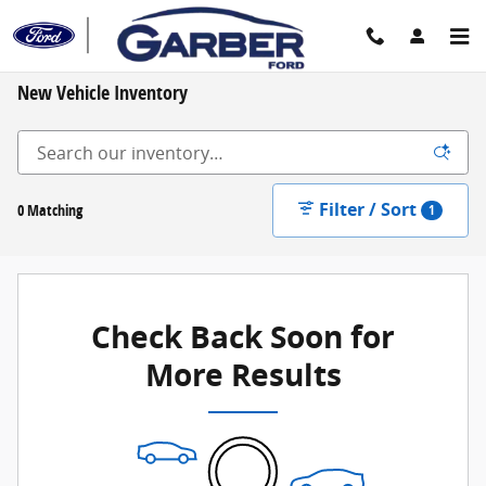
Skip to main content
New Vehicle Inventory
Filter / Sort
0 Matching
1
Check Back Soon for
More Results