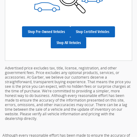
Shop Pre-Owned Vehicles
Shop Certified Vehicles
Shop All Vehicles
Advertised price excludes tax, title, license, registration, and other
government fees. Price excludes any optional products, services, or
accessories. At Garber, we believe our customers deserve a
straightforward, transparent buying experience. That means the price you
see is the price you can expect, with no hidden fees or surprise charges at
the time of purchase. We’re committed to providing a simpler, more
honest way to do business. Although every reasonable effort has been
made to ensure the accuracy of the information presented on this site,
errors, omissions, and other inaccuracies may occur. There can be a lag
time between the sale of a vehicle and the update of inventory on our
website. Please verify all vehicle information and pricing with the
dealership directly.
Although every reasonable effort has been made to ensure the accuracy of