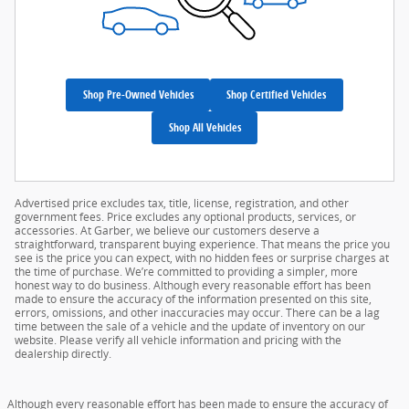
Shop Pre-Owned Vehicles
Shop Certified Vehicles
Shop All Vehicles
Advertised price excludes tax, title, license, registration, and other
government fees. Price excludes any optional products, services, or
accessories. At Garber, we believe our customers deserve a
straightforward, transparent buying experience. That means the price you
see is the price you can expect, with no hidden fees or surprise charges at
the time of purchase. We’re committed to providing a simpler, more
honest way to do business. Although every reasonable effort has been
made to ensure the accuracy of the information presented on this site,
errors, omissions, and other inaccuracies may occur. There can be a lag
time between the sale of a vehicle and the update of inventory on our
website. Please verify all vehicle information and pricing with the
dealership directly.
Although every reasonable effort has been made to ensure the accuracy of