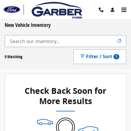
Skip to main content
New Vehicle Inventory
Filter / Sort
0 Matching
1
Check Back Soon for
More Results