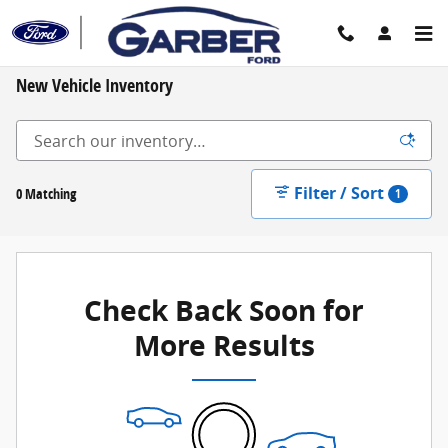
Skip to main content
New Vehicle Inventory
Filter / Sort
0 Matching
1
Check Back Soon for
More Results