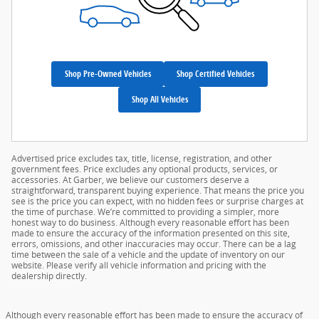
Shop Pre-Owned Vehicles
Shop Certified Vehicles
Shop All Vehicles
Advertised price excludes tax, title, license, registration, and other
government fees. Price excludes any optional products, services, or
accessories. At Garber, we believe our customers deserve a
straightforward, transparent buying experience. That means the price you
see is the price you can expect, with no hidden fees or surprise charges at
the time of purchase. We’re committed to providing a simpler, more
honest way to do business. Although every reasonable effort has been
made to ensure the accuracy of the information presented on this site,
errors, omissions, and other inaccuracies may occur. There can be a lag
time between the sale of a vehicle and the update of inventory on our
website. Please verify all vehicle information and pricing with the
dealership directly.
Although every reasonable effort has been made to ensure the accuracy of