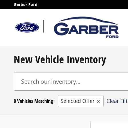
Skip to main content
Garber Ford
New Vehicle Inventory
0 Vehicles Matching
Selected Offer
Clear Fil