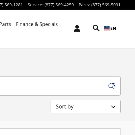
7) 569-1281
Service
:
(877) 569-4259
Parts
:
(877) 569-5091
Parts
Finance & Specials
EN
Sort by