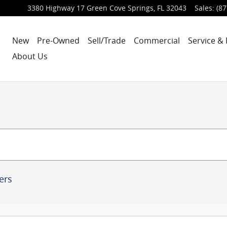
3380 Highway 17
Green Cove Springs
,
FL
32043
Sales
:
(87
New
Pre-Owned
Sell/Trade
Commercial
Service & 
About Us
ters