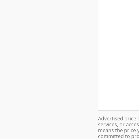
Advertised price 
services, or acce
means the price y
committed to pro