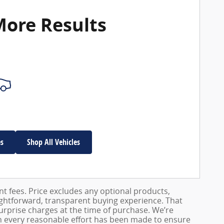
More Results
es
Shop All Vehicles
ent fees. Price excludes any optional products,
ightforward, transparent buying experience. That
surprise charges at the time of purchase. We’re
h every reasonable effort has been made to ensure