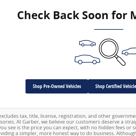
Check Back Soon for 
Shop Pre-Owned Vehicles
Shop Certified Vehicl
excludes tax, title, license, registration, and other governm
ssories. At Garber, we believe our customers deserve a stra
ou see is the price you can expect, with no hidden fees or 
viding a simpler, more honest way to do business. Althoug