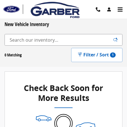
Skip to main content
New Vehicle Inventory
Filter / Sort
0 Matching
1
Check Back Soon for
More Results