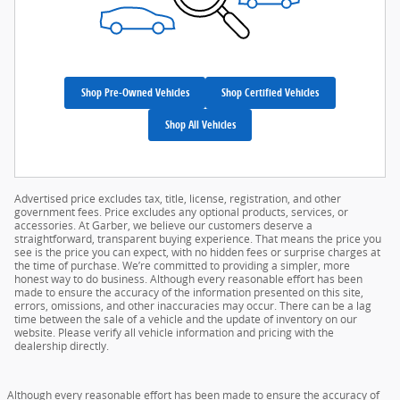
Shop Pre-Owned Vehicles
Shop Certified Vehicles
Shop All Vehicles
Advertised price excludes tax, title, license, registration, and other
government fees. Price excludes any optional products, services, or
accessories. At Garber, we believe our customers deserve a
straightforward, transparent buying experience. That means the price you
see is the price you can expect, with no hidden fees or surprise charges at
the time of purchase. We’re committed to providing a simpler, more
honest way to do business. Although every reasonable effort has been
made to ensure the accuracy of the information presented on this site,
errors, omissions, and other inaccuracies may occur. There can be a lag
time between the sale of a vehicle and the update of inventory on our
website. Please verify all vehicle information and pricing with the
dealership directly.
Although every reasonable effort has been made to ensure the accuracy of