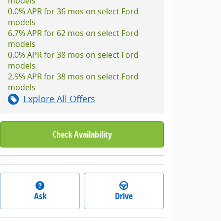
models
0.0% APR for 36 mos on select Ford
models
6.7% APR for 62 mos on select Ford
models
0.0% APR for 38 mos on select Ford
models
2.9% APR for 38 mos on select Ford
models
Explore All Offers
Check Availability
Ask
Drive