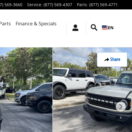
7) 569-3660
Service
:
(877) 569-4307
Parts
:
(877) 569-4771
Parts
Finance & Specials
EN
Share