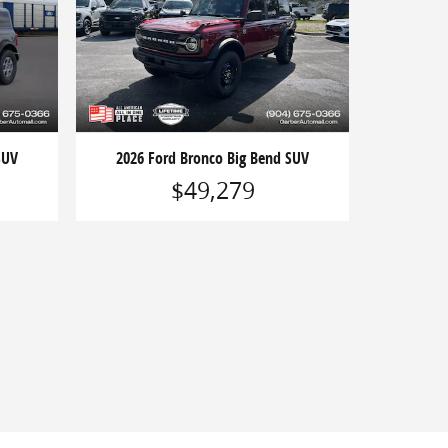
SUV
2026 Ford Bronco Big Bend SUV
$49,279