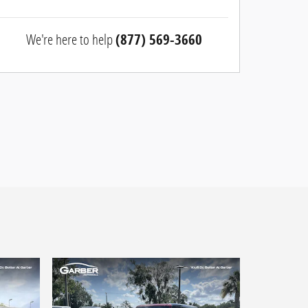
We're here to help
(877) 569-3660