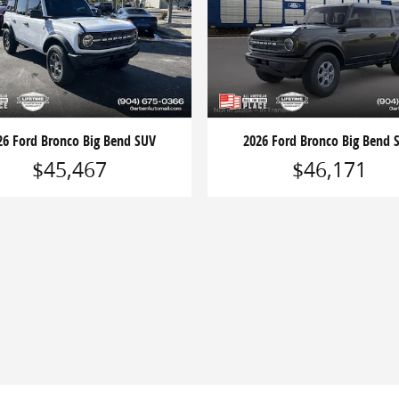
26 Ford Bronco Big Bend SUV
2026 Ford Bronco Big Bend 
$45,467
$46,171