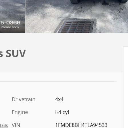
s SUV
Drivetrain
4x4
Engine
I-4 cyl
VIN
1FMDE8BH4TLA94533
tails