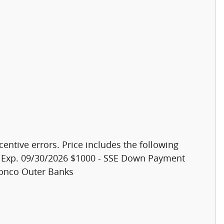
centive errors. Price includes the following
h. Exp. 09/30/2026 $1000 - SSE Down Payment
ronco Outer Banks