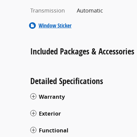
Transmission
Automatic
Window Sticker
Included Packages & Accessories
Detailed Specifications
Warranty
Exterior
Functional