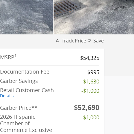
Track Price
Save
1
MSRP
$54,325
Documentation Fee
$995
Garber Savings
-$1,630
Retail Customer Cash
-$1,000
Details
$52,690
Garber Price**
2026 Hispanic
-$1,000
Chamber of
Commerce Exclusive