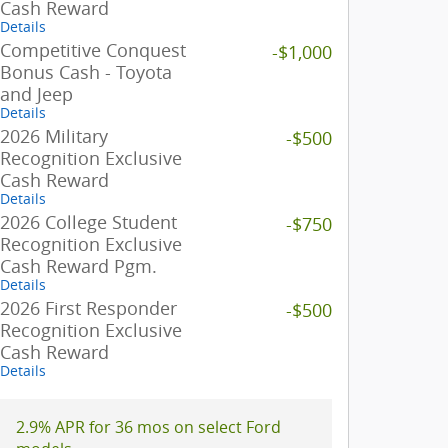
Cash Reward
Details
Competitive Conquest
-$1,000
Bonus Cash - Toyota
and Jeep
Details
2026 Military
-$500
Recognition Exclusive
Cash Reward
Details
2026 College Student
-$750
Recognition Exclusive
Cash Reward Pgm.
Details
2026 First Responder
-$500
Recognition Exclusive
Cash Reward
Details
2.9% APR for 36 mos on select Ford