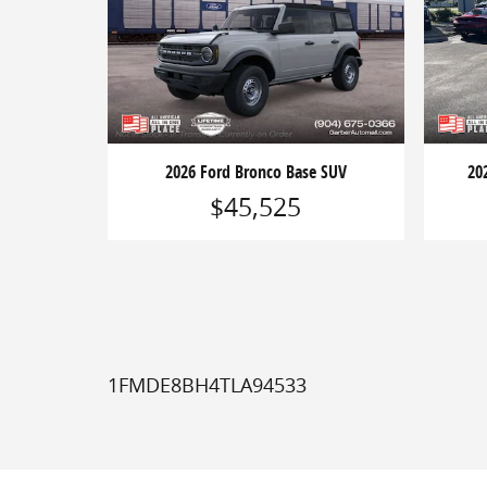
2026 Ford Bronco Base SUV
20
$45,525
1FMDE8BH4TLA94533