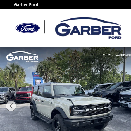
Skip to main content
Garber Ford
New 2026 Ford Bronco Outer Banks SUV Photo 1 of 6