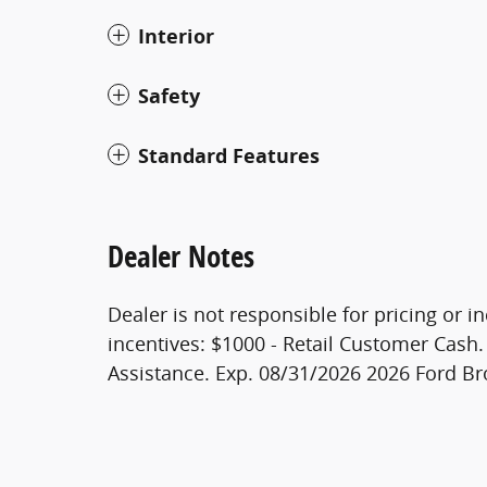
Interior
Safety
Standard Features
Dealer Notes
Dealer is not responsible for pricing or in
incentives: $1000 - Retail Customer Cas
Assistance. Exp. 08/31/2026 2026 Ford B