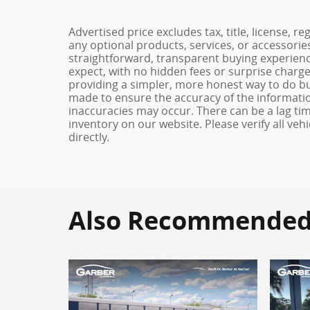
Advertised price excludes tax, title, license, 
any optional products, services, or accessori
straightforward, transparent buying experienc
expect, with no hidden fees or surprise charg
providing a simpler, more honest way to do b
made to ensure the accuracy of the informatio
inaccuracies may occur. There can be a lag tim
inventory on our website. Please verify all veh
directly.
Also Recommended f