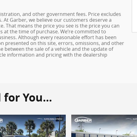
registration, and other government fees. Price excludes
es. At Garber, we believe our customers deserve a
e. That means the price you see is the price you can
es at the time of purchase. We’re committed to
usiness. Although every reasonable effort has been
n presented on this site, errors, omissions, and other
e between the sale of a vehicle and the update of
icle information and pricing with the dealership
or You...