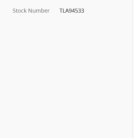
Stock Number
TLA94533