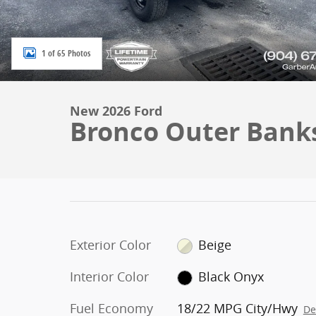
1 of 65 Photos
New 2026 Ford
Bronco Outer Bank
Exterior Color
Beige
Interior Color
Black Onyx
Fuel Economy
18/22 MPG City/Hwy
De