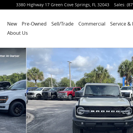
3380 Highway 17
Green Cove Springs
,
FL
32043
Sales
:
(87
New
Pre-Owned
Sell/Trade
Commercial
Service & 
About Us
5