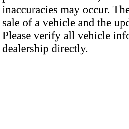
inaccuracies may occur. The
sale of a vehicle and the up
Please verify all vehicle in
dealership directly.