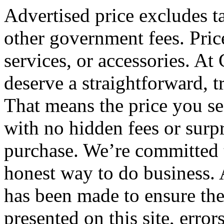
Advertised price excludes tax
other government fees. Pric
services, or accessories. At
deserve a straightforward, 
That means the price you see
with no hidden fees or surpr
purchase. We’re committed 
honest way to do business. 
has been made to ensure the
presented on this site, error