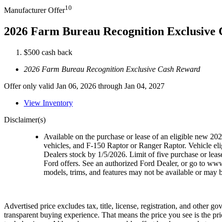
10
Manufacturer Offer
2026 Farm Bureau Recognition Exclusive
$500 cash back
2026 Farm Bureau Recognition Exclusive Cash Reward
Offer only valid Jan 06, 2026 through Jan 04, 2027
View Inventory
Disclaimer(s)
Available on the purchase or lease of an eligible new 2
vehicles, and F-150 Raptor or Ranger Raptor. Vehicle elig
Dealers stock by 1/5/2026. Limit of five purchase or lea
Ford offers. See an authorized Ford Dealer, or go to ww
models, trims, and features may not be available or may be
Advertised price excludes tax, title, license, registration, and other 
transparent buying experience. That means the price you see is the pr