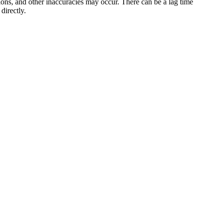
sions, and other inaccuracies may occur. There can be a lag time
directly.