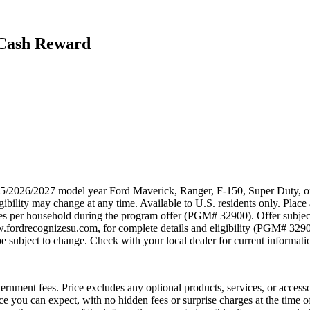
 Cash Reward
025/2026/2027 model year Ford Maverick, Ranger, F-150, Super Duty, or
ibility may change at any time. Available to U.S. residents only. Place 
ses per household during the program offer (PGM# 32900). Offer subjec
w.fordrecognizesu.com, for complete details and eligibility (PGM# 329
 subject to change. Check with your local dealer for current information
government fees. Price excludes any optional products, services, or acces
ice you can expect, with no hidden fees or surprise charges at the time