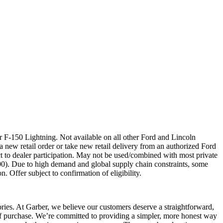
 F-150 Lightning. Not available on all other Ford and Lincoln
a new retail order or take new retail delivery from an authorized Ford
t to dealer participation. May not be used/combined with most private
00). Due to high demand and global supply chain constraints, some
. Offer subject to confirmation of eligibility.
sories. At Garber, we believe our customers deserve a straightforward,
 of purchase. We’re committed to providing a simpler, more honest way