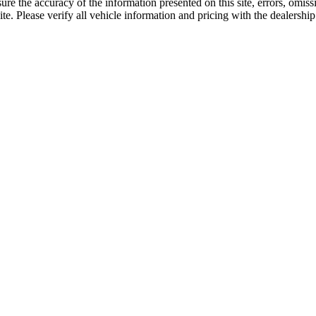
re the accuracy of the information presented on this site, errors, omis
e. Please verify all vehicle information and pricing with the dealership 