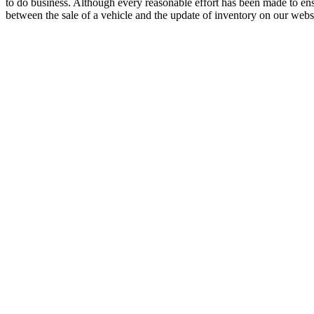
to do business. Although every reasonable effort has been made to ensu
between the sale of a vehicle and the update of inventory on our websit