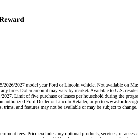
h Reward
2025/2026/2027 model year Ford or Lincoln vehicle. Not available on
any time. Dollar amount may vary by market. Available to U.S. residents
/2027. Limit of five purchase or leases per household during the progra
n authorized Ford Dealer or Lincoln Retailer, or go to www.fordrecogni
 trims, and features may not be available or may be subject to change. 
government fees. Price excludes any optional products, services, or acces