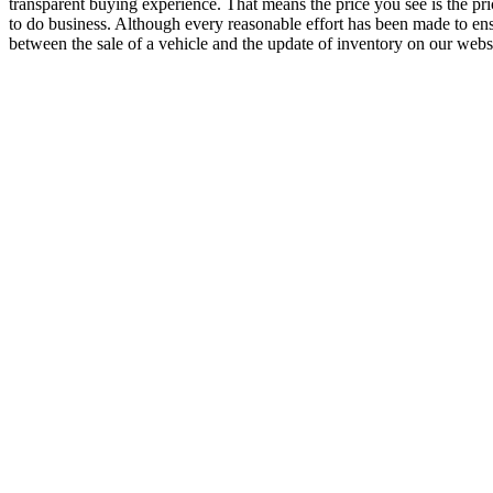
transparent buying experience. That means the price you see is the pr
to do business. Although every reasonable effort has been made to ensu
between the sale of a vehicle and the update of inventory on our websit