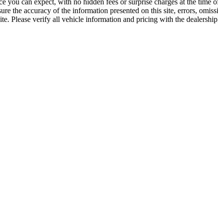
ice you can expect, with no hidden fees or surprise charges at the time
re the accuracy of the information presented on this site, errors, omis
e. Please verify all vehicle information and pricing with the dealership 