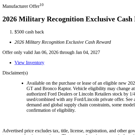
10
Manufacturer Offer
2026 Military Recognition Exclusive Cas
$500 cash back
2026 Military Recognition Exclusive Cash Reward
Offer only valid Jan 06, 2026 through Jan 04, 2027
View Inventory
Disclaimer(s)
Available on the purchase or lease of an eligible new 
GT and Bronco Raptor. Vehicle eligibility may change at 
authorized Ford Dealers or Lincoln Retailers stock by 1/4
used/combined with any Ford/Lincoln private offer. See a
demand and global supply chain constraints, some models,
confirmation of eligibility.
Advertised price excludes tax, title, license, registration, and other 