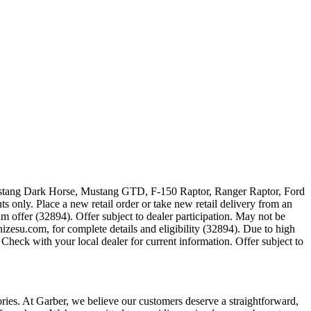
 Mustang Dark Horse, Mustang GTD, F-150 Raptor, Ranger Raptor, Ford
 only. Place a new retail order or take new retail delivery from an
m offer (32894). Offer subject to dealer participation. May not be
zesu.com, for complete details and eligibility (32894). Due to high
Check with your local dealer for current information. Offer subject to
sories. At Garber, we believe our customers deserve a straightforward,