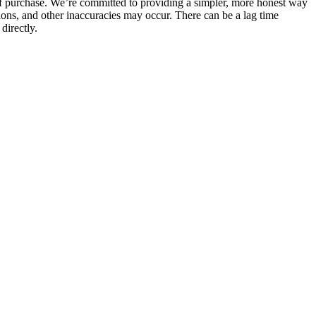
 of purchase. We’re committed to providing a simpler, more honest way
sions, and other inaccuracies may occur. There can be a lag time
directly.