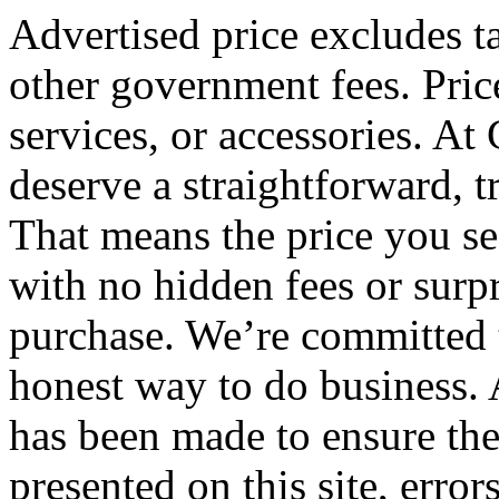
Advertised price excludes tax
other government fees. Pric
services, or accessories. At
deserve a straightforward, 
That means the price you see
with no hidden fees or surpr
purchase. We’re committed 
honest way to do business. 
has been made to ensure the
presented on this site, error