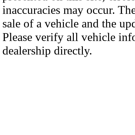
inaccuracies may occur. The
sale of a vehicle and the up
Please verify all vehicle in
dealership directly.